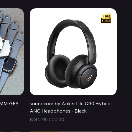
Quick View
44MM GPS
soundcore by Anker Life Q30 Hybrid
ANC Headphones - Black
Price
NGN 95,000.00