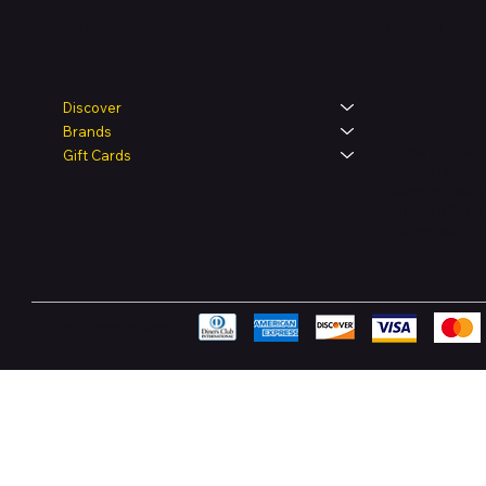
Legal
Shop
Discover
Brands
Terms & Condit
Gift Cards
Privacy Policy
Shipping Polic
Refund & Retur
Accessibility 
FAQ
Pay Securely with