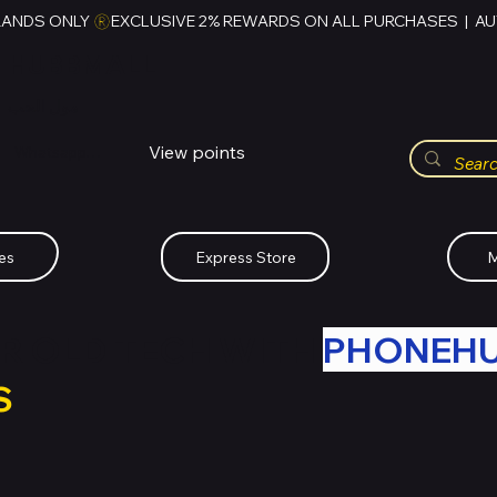
RANDS ONLY 
HUBBMALL
مول الحب
View points
Whatsapp (+234)-0808-734-2747
es
Express Store
M
R OLD TECH WITH
PHONEH
S