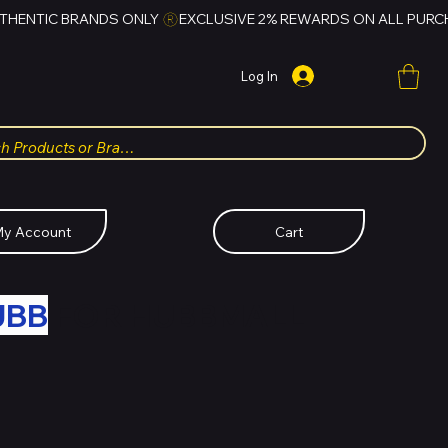
Log In
y Account
Cart
UBB
FOR HUBBMALL