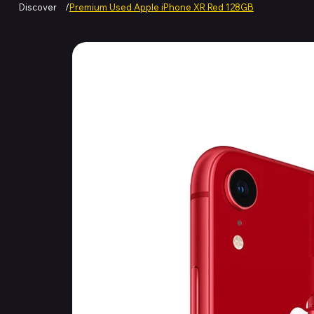
Discover
/
Premium Used Apple iPhone XR Red 128GB