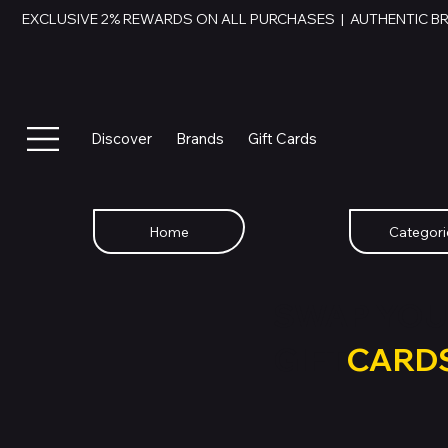
EXCLUSIVE 2% REWARDS ON ALL PURCHASES  |  AUTHENTIC B
Discover
Brands
Gift Cards
Home
Categori
SWAP YOU
GIFT
CARD