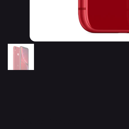
Related Products