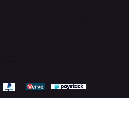
Support Centre
support@phonehubb.com
ions
y
ns Policy
Statement