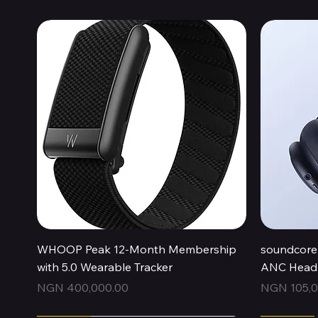
Quick View
WHOOP Peak 12-Month Membership
soundcore 
with 5.0 Wearable Tracker
ANC Headp
Price
Price
NGN 400,000.00
NGN 105,0