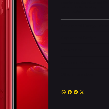
experiences. The advanced 12M
video, while the TrueDepth fron
authentication.
Battery and Energy Infor
Display and Design
Dimensions
Camera and Video
Other information