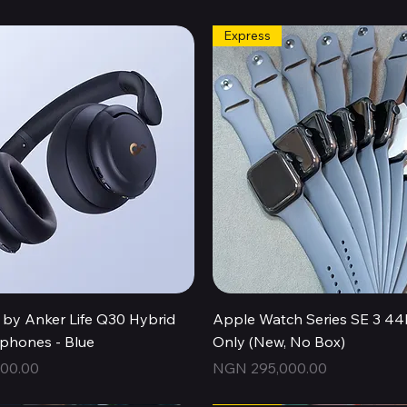
Express
Quick View
Quick View
by Anker Life Q30 Hybrid
Apple Watch Series SE 3 
hones - Blue
Only (New, No Box)
Price
00.00
NGN 295,000.00