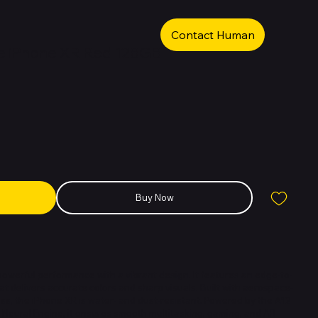
Contact Human
e iPhone XR Red 128GB
Buy Now
werful performance with a vibrant design. It features an edge-to-
at delivers accurate colors and sharp visuals. Built with aerospace-
s, the iPhone XR is water- and dust-resistant. Powered by the A12
n Neural Engine, it ensures smooth multitasking, gaming, and AR