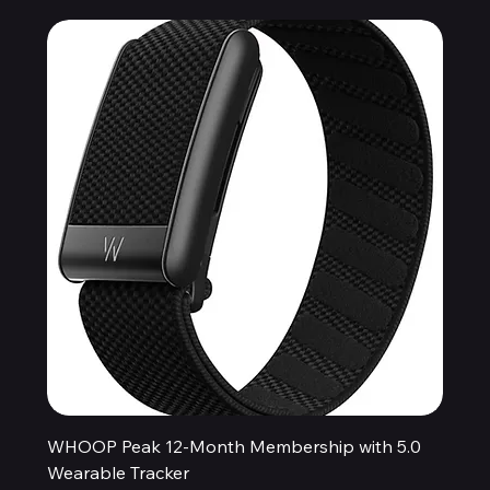
WHOOP Peak 12-Month Membership with 5.0
Wearable Tracker