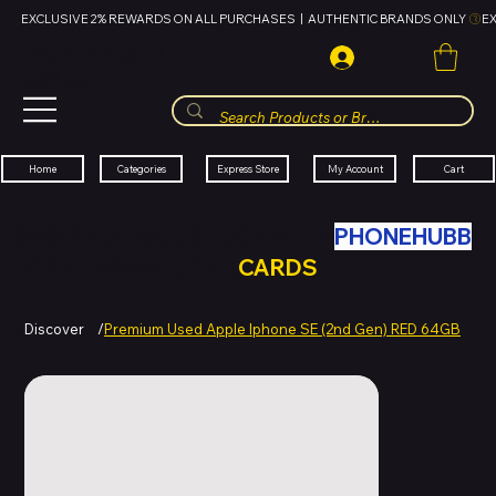
EXCLUSIVE 2% REWARDS ON ALL PURCHASES  |  AUTHENTIC BRANDS ONLY 
HUBBMALL
مول الحب
Cart
My Account
Categories
Express Store
Home
SWAP YOUR OLD TECH WITH
PHONEHUBB
FOR HUBBMALL GIFT
CARDS
Discover
/
Premium Used Apple Iphone SE (2nd Gen) RED 64GB