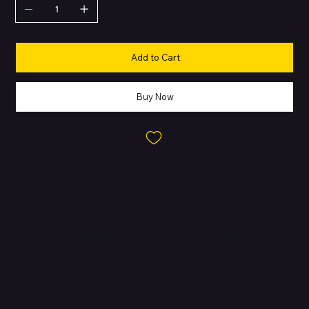
Add to Cart
Buy Now
About this Product
The Apple iPhone SE (2nd Generation) combines the classic
iPhone design with powerful modern performance. Featuring the
advanced A13 Bionic chip, it delivers fast processing, smooth
multitasking, and efficient energy use. Its compact design makes
it easy to handle while still offering Apple’s trusted durability and
user-friendly experience. With support for the latest iOS
features, this iPhone provides excellent value for those who
want a smaller device without compromising on performance.