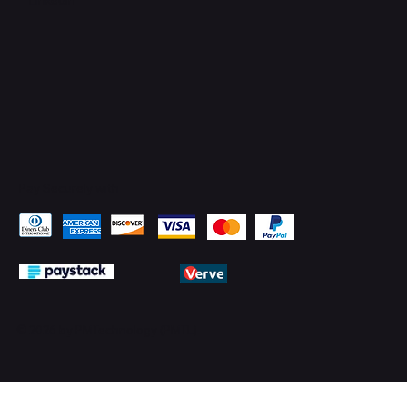
Pay Securely with
© 2026 by PMTechnology (PMTL)