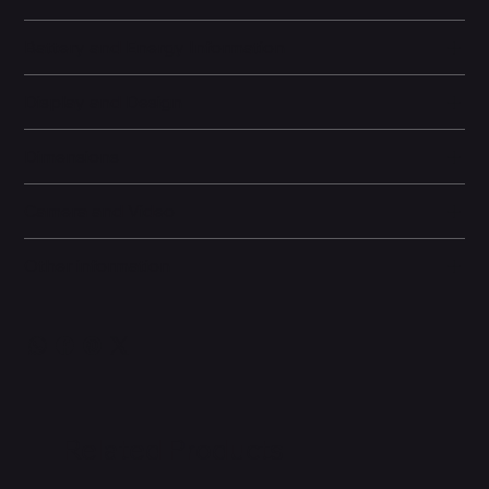
Battery and Energy Information
Display and Design
Dimensions
Camera and Video
Other information
Related Products