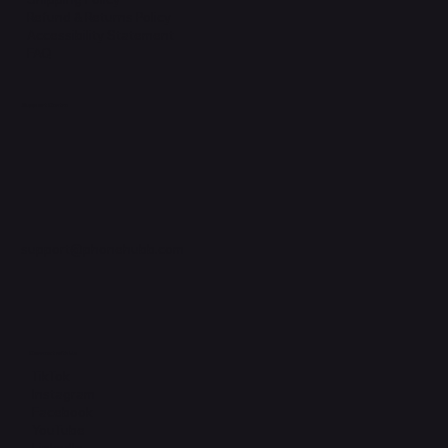
Refund & Returns Policy
Accessibility Statement
FAQ
Support Centre
support@phonehubb.com
Connect with Us
TikTok
Instagram
Facebook
YouTube
LinkedIn