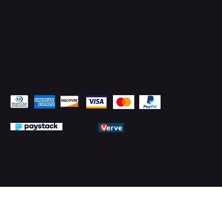
Pay Securely with
© 2026 by PMTechnology (PMTL)