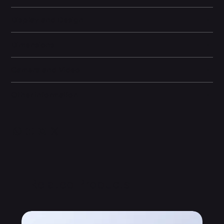
Display and Design
Dimensions
Camera and Video
Other information
Related Products