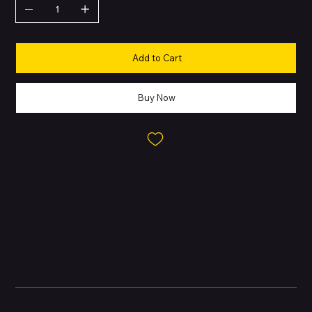
Add to Cart
Buy Now
About this Product
The Apple iPhone 6s builds on the beloved design of its
predecessor with improved performance, advanced camera
technology, and the introduction of 3D Touch. Powered by the A9
chip, it delivers smooth multitasking, high-quality photography,
and an immersive Retina HD display.
Battery and Energy Information