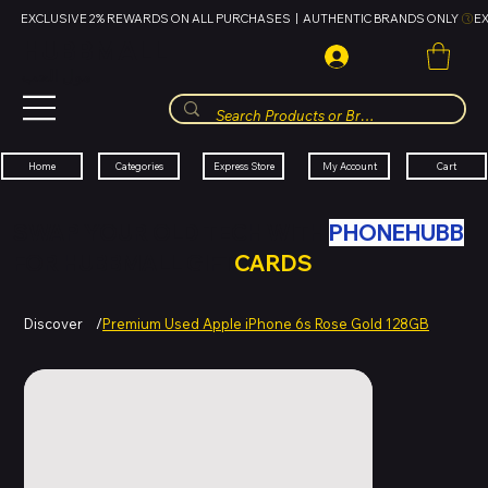
EXCLUSIVE 2% REWARDS ON ALL PURCHASES  |  AUTHENTIC BRANDS ONLY 
HUBBMALL
مول الحب
Cart
My Account
Categories
Express Store
Home
SWAP YOUR OLD TECH WITH
PHONEHUBB
FOR HUBBMALL GIFT
CARDS
Discover
/
Premium Used Apple iPhone 6s Rose Gold 128GB