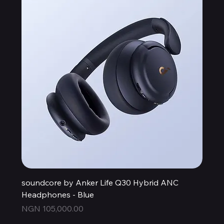
soundcore by Anker Life Q30 Hybrid ANC
Headphones - Blue
Price
NGN 105,000.00