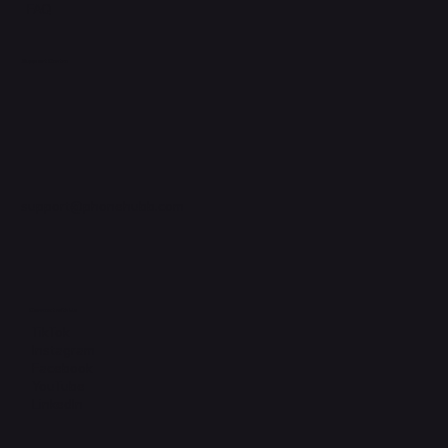
FAQ
Support Centre
support@phonehubb.com
Connect with Us
TikTok
Instagram
Facebook
YouTube
LinkedIn