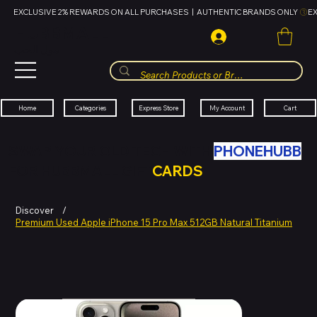
EXCLUSIVE 2% REWARDS ON ALL PURCHASES  |  AUTHENTIC BRANDS ONLY 
HUBBMALL
مول الحب
Cart
My Account
Categories
Express Store
Home
SWAP YOUR OLD TECH WITH
PHONEHUBB
FOR HUBBMALL GIFT
CARDS
Discover
/
Premium Used Apple iPhone 15 Pro Max 512GB Natural Titanium