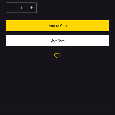
Add to Cart
Buy Now
About this Product
Apple’s flagship 2023 release, crafted with premium materials
and packed with professional-grade features. Designed with a
strong focus on performance, photography, and efficiency. First
iPhone to introduce
Natural Titanium
finish with aerospace-
grade durability.