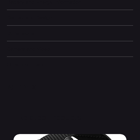
Battery and Energy Information
Display and Design
Dimensions
Camera and Video
Other information
Related Products