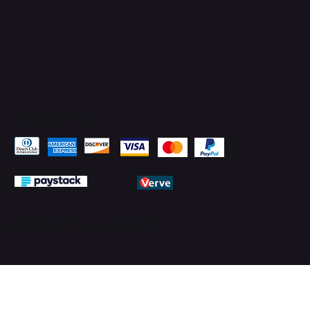
Pay Securely with
© 2026 by PMTechnology (PMTL)