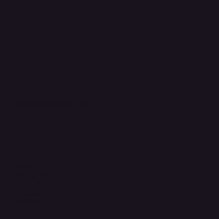
FAQ
Support Centre
support@phonehubb.com
Connect with Us
TikTok
Instagram
Facebook
YouTube
LinkedIn