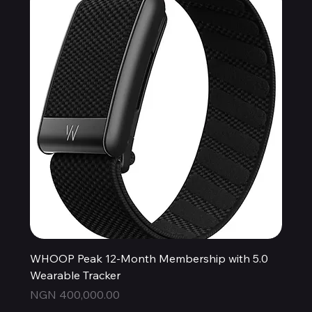
WHOOP Peak 12-Month Membership with 5.0
Wearable Tracker
Price
NGN 400,000.00