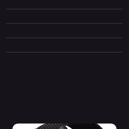
Battery and Energy Information
Display and Design
Dimensions
Camera and Video
Other information
Related Products