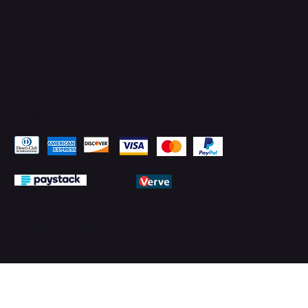
Pay Securely with
© 2026 by PMTechnology (PMTL)