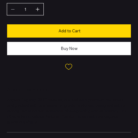
Add to Cart
Buy Now
About this Product
Apple’s flagship 2023 release, crafted with premium materials
and packed with professional-grade features. Designed with a
strong focus on performance, photography, and efficiency. First
iPhone to introduce
Natural Titanium
finish with aerospace-
grade durability.