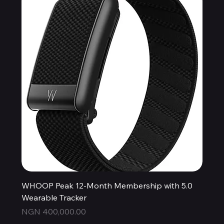
WHOOP Peak 12-Month Membership with 5.0
Wearable Tracker
Price
NGN 400,000.00