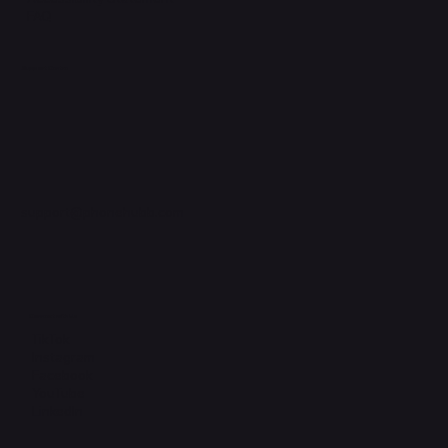
FAQ
Support Centre
support@phonehubb.com
Connect with Us
TikTok
Instagram
Facebook
YouTube
LinkedIn