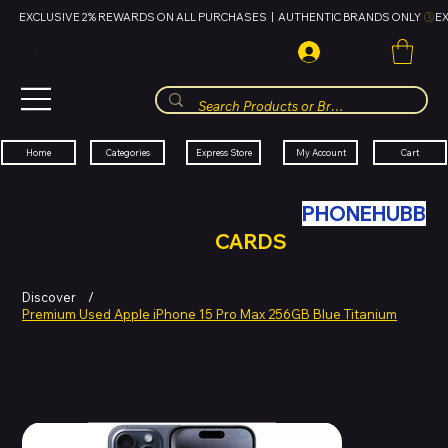
EXCLUSIVE 2% REWARDS ON ALL PURCHASES  |  AUTHENTIC BRANDS ONLY 
HUBBMALL
مول الحب
Cart
My Account
Categories
Express Store
Home
SWAP YOUR OLD TECH WITH
PHONEHUBB
FOR HUBBMALL GIFT
CARDS
Discover
/
Premium Used Apple iPhone 15 Pro Max 256GB Blue Titanium