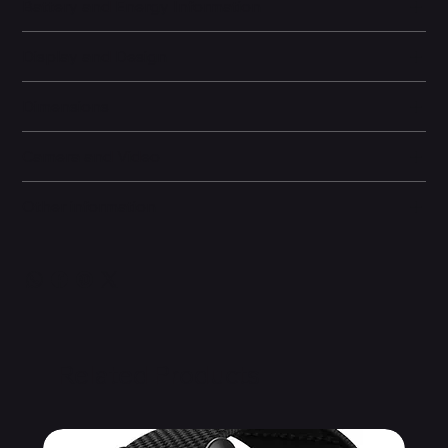
Battery and Energy Information
Display and Design
Dimensions
Camera and Video
Other information
Related Products