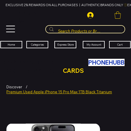
EXCLUSIVE 2% REWARDS ON ALL PURCHASES  |  AUTHENTIC BRANDS ONLY 
HUBBMALL
مول الحب
Cart
My Account
Categories
Express Store
Home
SWAP YOUR OLD TECH WITH
PHONEHUBB
FOR HUBBMALL GIFT
CARDS
Discover
/
Premium Used Apple iPhone 15 Pro Max 1TB Black Titanium