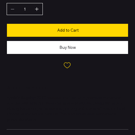
Add to Cart
Buy Now
About this Product
Apple’s flagship 2023 release, crafted with premium materials
and packed with professional-grade features. Designed with a
strong focus on performance, photography, and efficiency. First
iPhone to introduce
Natural Titanium
finish with aerospace-
grade durability.