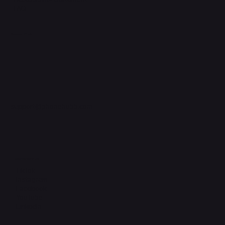
FAQ
Support Centre
support@phonehubb.com
Connect with Us
TikTok
Instagram
Facebook
YouTube
LinkedIn