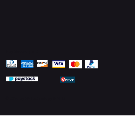
Pay Securely with
© 2026 by PMTechnology (PMTL)