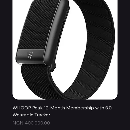
WHOOP Peak 12-Month Membership with 5.0
Wearable Tracker
Price
NGN 400,000.00