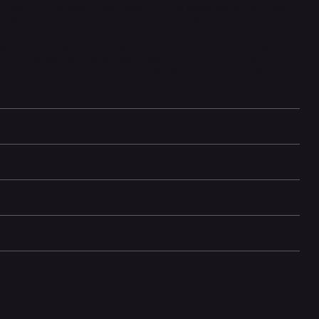
aphy. Its new 48MP main camera system allows for sharper, more
telephoto option for versatile photography without needing an extra
ade aluminum and Ceramic Shield front glass, it offers both
one 15 also adopts USB-C for charging and data transfer, aligning
OS 17, it brings smarter customization, safety features, and
le devices. Compact yet powerful, the iPhone 15 is an excellent
ng-edge features in a sleek and manageable size.
mation