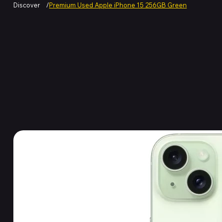
Discover
/
Premium Used Apple iPhone 15 256GB Green