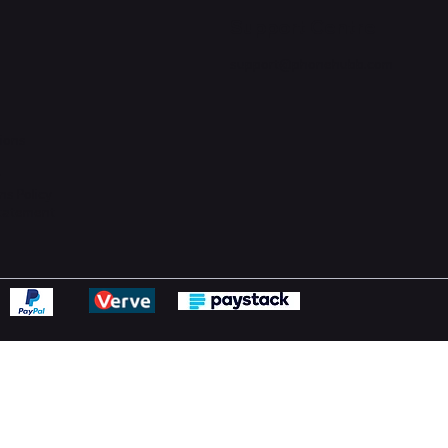
Support Centre
support@phonehubb.com
ions
y
ns Policy
Statement