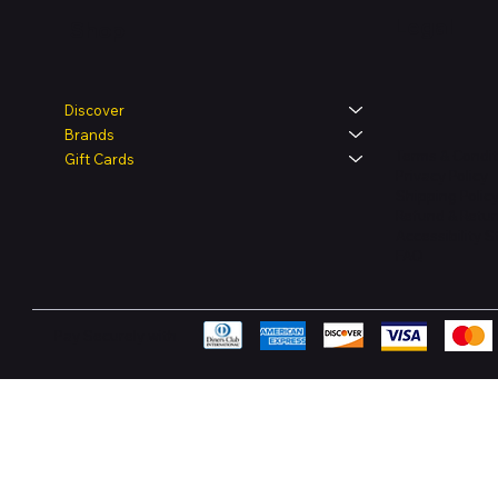
Legal
Shop
Discover
Brands
Terms & Condit
Gift Cards
Privacy Policy
Shipping Polic
Refund & Retur
Accessibility 
FAQ
Pay Securely with