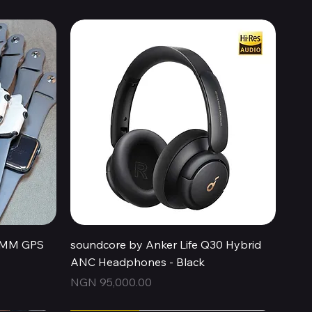
Quick View
44MM GPS
soundcore by Anker Life Q30 Hybrid
ANC Headphones - Black
Price
NGN 95,000.00