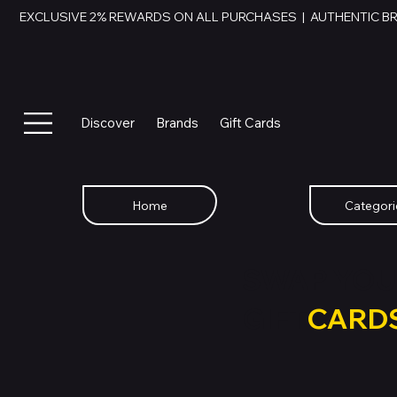
EXCLUSIVE 2% REWARDS ON ALL PURCHASES  |  AUTHENTIC B
Discover
Brands
Gift Cards
Home
Categori
SWAP YOU
GIFT
CARD