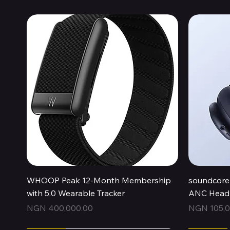
Quick View
WHOOP Peak 12-Month Membership
soundcore 
with 5.0 Wearable Tracker
ANC Headp
Price
Price
NGN 400,000.00
NGN 105,0