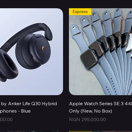
Express
Quick View
Quick View
by Anker Life Q30 Hybrid
Apple Watch Series SE 3 
hones - Blue
Only (New, No Box)
Price
00.00
NGN 295,000.00