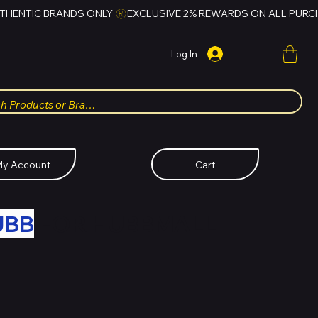
Log In
y Account
Cart
UBB
FOR HUBBMALL