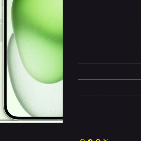
advanced computational photogr
detailed shots, along with a 2x 
lens. Crafted with aerospace-gr
durability and elegance. The iPh
with universal standards. With i
seamless integration across App
choice for users who want cutti
Battery and Energy Infor
Display and Design
Dimensions
Camera and Video
Other information