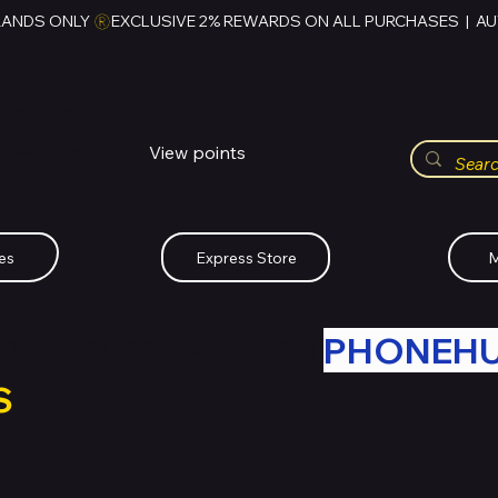
RANDS ONLY 
HUBBMALL
مول الحب
View points
Whatsapp (+234)-0808-734-2747
es
Express Store
M
R OLD TECH WITH
PHONEH
S