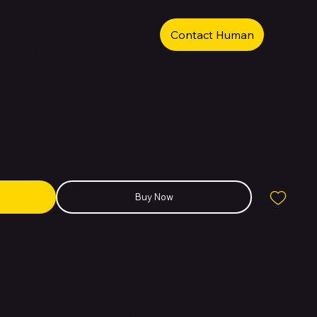
Contact Human
e iPhone 15 256GB Green
Buy Now
 is Apple’s standard flagship model that brings a refreshing balance
design. It features a 6.1-inch Super Retina XDR display with Dynamic
nd interactive user experience previously limited to the Pro series.
 the iPhone 15 ensures fast performance, power efficiency, and