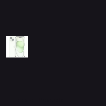
Related Products