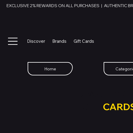
EXCLUSIVE 2% REWARDS ON ALL PURCHASES  |  AUTHENTIC B
Discover
Brands
Gift Cards
Home
Categori
SWAP YOU
GIFT
CARD