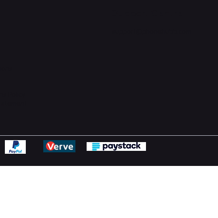
Support Centre
support@phonehubb.com
ions
y
ns Policy
Statement