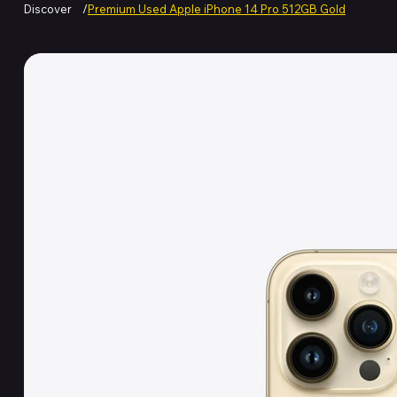
Discover
/
Premium Used Apple iPhone 14 Pro 512GB Gold