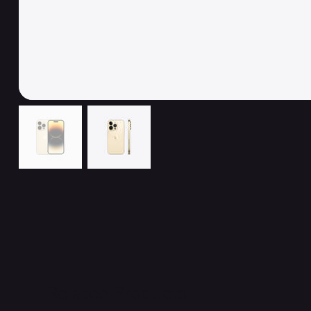
Related Products