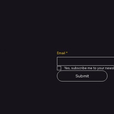
Express
Express
New Arrival
Subscribe to Our Newsl
all cuts across multiple
Email
*
 of PMTL
focused
e solutions.
Yes, subscribe me to your newsl
Submit
Quick View
Quick View
Quick View
Quick View
Quick View
Quick View
Book Pro 14.2in M5 24GB
 4 On-Ear Wireless
th lightning connector
Premium Used Apple Watch 
Green Lion Magic Keyboard 
Google Fitbit Air Screenless 
e Black
s - Matte Black
ade B)
45mm GPS and LTE
iPad 11th & 10th Gen - Black
Tracker - Obsidian
Price
Price
Price
,000.00
000.00
0.00
NGN 330,000.00
NGN 165,000.00
NGN 280,000.00