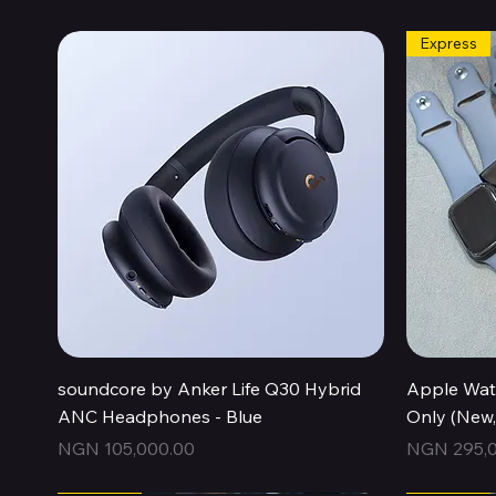
Express
Quick View
soundcore by Anker Life Q30 Hybrid
Apple Wat
ANC Headphones - Blue
Only (New
Price
Price
NGN 105,000.00
NGN 295,0