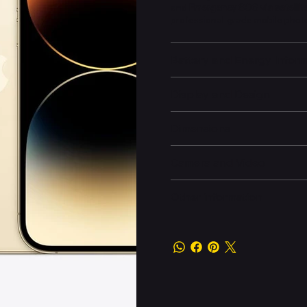
and
Emergency SOS via satellit
professional-grade mobile pho
Battery and Energy Infor
Display and Design
Dimensions
Camera and Video
Other information