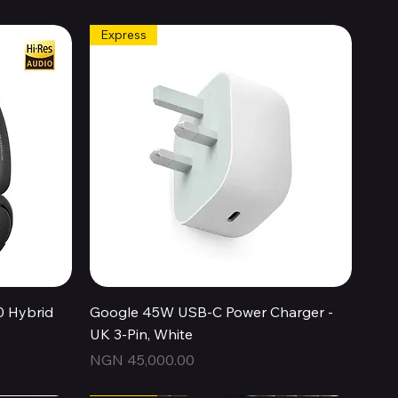
Express
Quick View
0 Hybrid
Google 45W USB-C Power Charger -
UK 3-Pin, White
Price
NGN 45,000.00