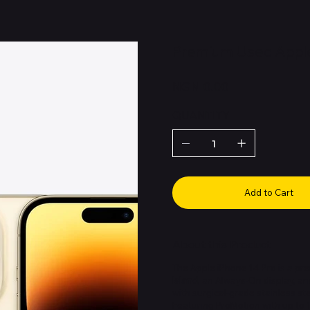
Premium Used Apple
Price
NGN 0.00
QUANTITY
Add to Cart
About this Product
The Apple iPhone 14 Pro is a pr
Island
, an Always-On display, a
with surgical-grade stainless st
Featuring ProMotion with up to 