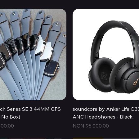
Quick View
Quick View
ch Series SE 3 44MM GPS
soundcore by Anker Life Q3
, No Box)
ANC Headphones - Black
Price
00.00
NGN 95,000.00