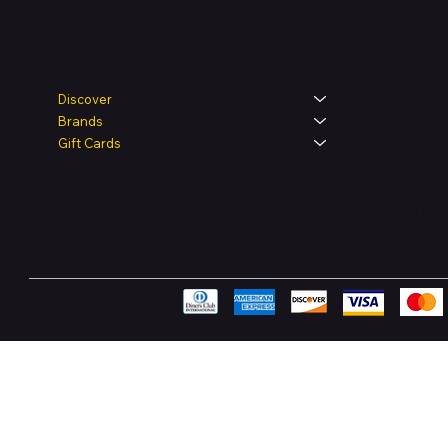
Legal
Shop
Discover
Brands
Terms & Condit
Gift Cards
Privacy Policy
Shipping Polic
Refund & Retur
Accessibility 
FAQ
Pay Securely with