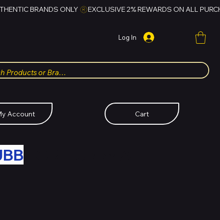
Log In
y Account
Cart
UBB
FOR HUBBMALL