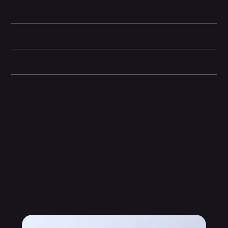
Display and Design
Dimensions
Camera and Video
Other information
Related Products