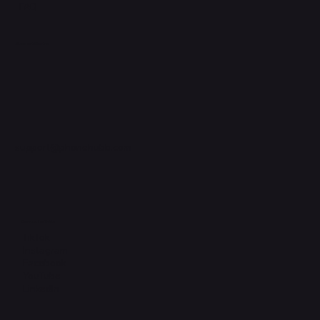
FAQ
Support Centre
support@phonehubb.com
Connect with Us
TikTok
Instagram
Facebook
YouTube
LinkedIn