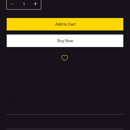
Add to Cart
Buy Now
About this Product
The Apple iPhone 14 Plus is a larger variant of the iPhone 14
series, combining a big 6.7-inch display with Apple’s A15 Bionic
chip, dual-camera system, and advanced safety features like
Crash Detection and Emergency SOS via satellite.
Battery and Energy Information