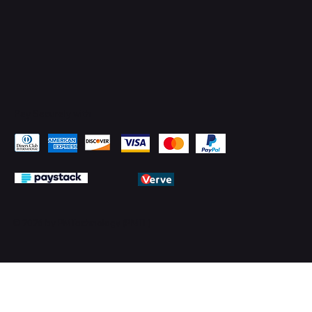
Pay Securely with
© 2026 by PMTechnology (PMTL)