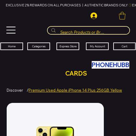
EXCLUSIVE 2% REWARDS ON ALL PURCHASES  |  AUTHENTIC BRANDS ONLY 
HUBBMALL
مول الحب
Cart
My Account
Categories
Express Store
Home
SWAP YOUR OLD TECH WITH
PHONEHUBB
FOR HUBBMALL GIFT
CARDS
Discover
/
Premium Used Apple iPhone 14 Plus 256GB Yellow