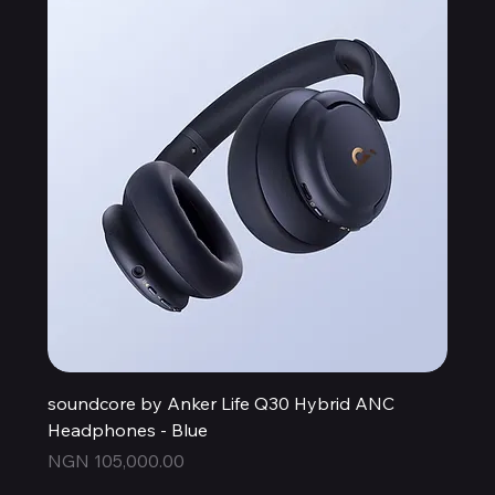
soundcore by Anker Life Q30 Hybrid ANC
Headphones - Blue
Price
NGN 105,000.00