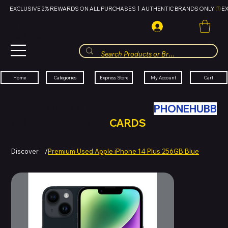
EXCLUSIVE 2% REWARDS ON ALL PURCHASES  |  AUTHENTIC BRANDS ONLY 
HUBBMALL
مول الحب
Cart
My Account
Categories
Express Store
Home
SWAP YOUR OLD TECH WITH
PHONEHUBB
FOR HUBBMALL GIFT
CARDS
Discover
/
Premium Used Apple iPhone 14 Plus 256GB Blue