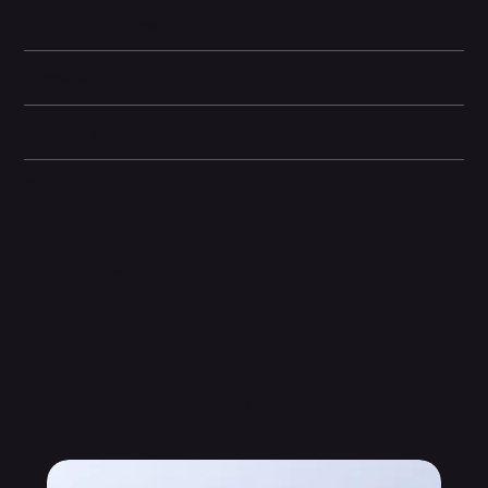
Display and Design
Dimensions
Camera and Video
Other information
Related Products