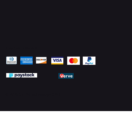
Pay Securely with
© 2026 by PMTechnology (PMTL)