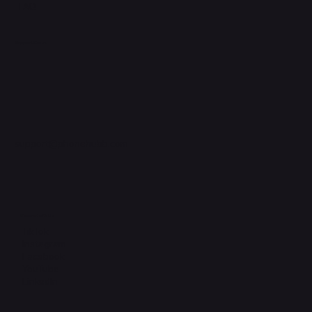
FAQ
Support Centre
support@phonehubb.com
Connect with Us
TikTok
Instagram
Facebook
YouTube
LinkedIn