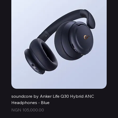
soundcore by Anker Life Q30 Hybrid ANC
Headphones - Blue
Price
NGN 105,000.00