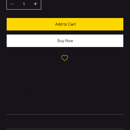
Add to Cart
Buy Now
About this Product
The Apple iPhone 14 Plus is a larger variant of the iPhone 14
series, combining a big 6.7-inch display with Apple’s A15 Bionic
chip, dual-camera system, and advanced safety features like
Crash Detection and Emergency SOS via satellite.
Battery and Energy Information