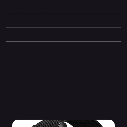
Display and Design
Dimensions
Camera and Video
Other information
Related Products