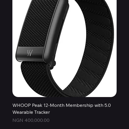
WHOOP Peak 12-Month Membership with 5.0
Wearable Tracker
Price
NGN 400,000.00