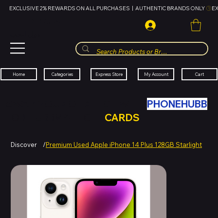
EXCLUSIVE 2% REWARDS ON ALL PURCHASES  |  AUTHENTIC BRANDS ONLY 
HUBBMALL
مول الحب
Cart
My Account
Categories
Express Store
Home
SWAP YOUR OLD TECH WITH
PHONEHUBB
FOR HUBBMALL GIFT
CARDS
Discover
/
Premium Used Apple iPhone 14 Plus 128GB Starlight