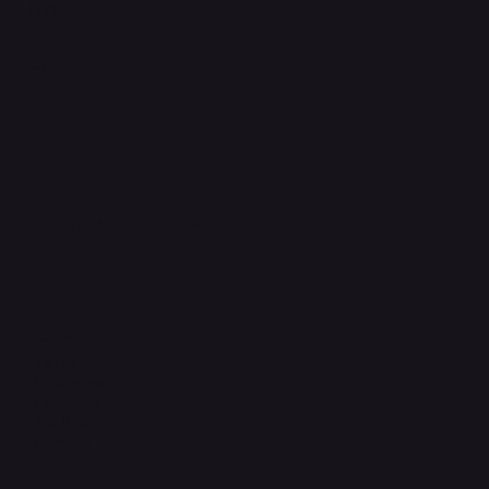
FAQ
Support Centre
support@phonehubb.com
Connect with Us
TikTok
Instagram
Facebook
YouTube
LinkedIn