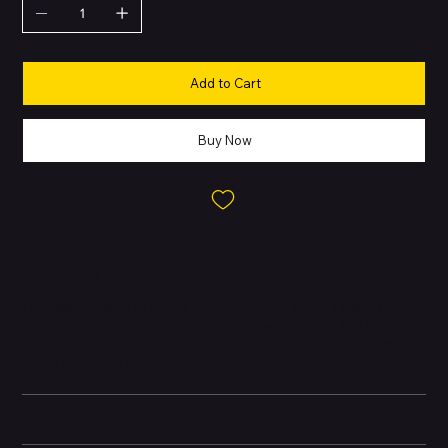
Add to Cart
Buy Now
About this Product
The Apple iPhone 14 Plus is a larger variant of the iPhone 14
series, combining a big 6.7-inch display with Apple’s A15 Bionic
chip, dual-camera system, and advanced safety features like
Crash Detection and Emergency SOS via satellite.
Battery and Energy Information