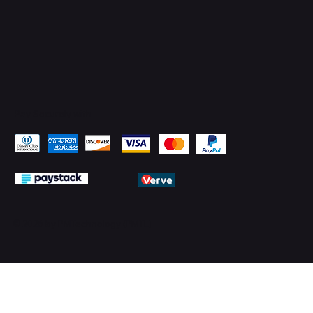
Pay Securely with
© 2026 by PMTechnology (PMTL)