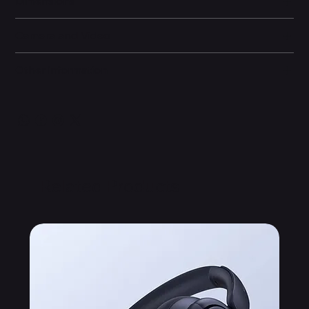
Dimensions
Camera and Video
Other information
Related Products