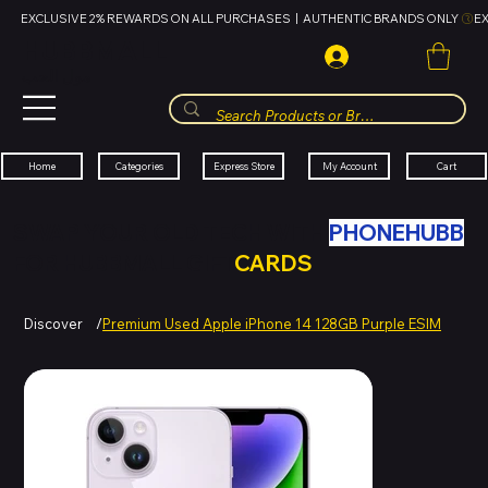
EXCLUSIVE 2% REWARDS ON ALL PURCHASES  |  AUTHENTIC BRANDS ONLY 
HUBBMALL
مول الحب
Cart
My Account
Categories
Express Store
Home
SWAP YOUR OLD TECH WITH
PHONEHUBB
FOR HUBBMALL GIFT
CARDS
Discover
/
Premium Used Apple iPhone 14 128GB Purple ESIM