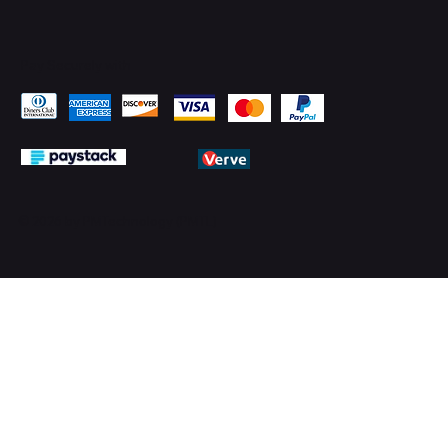
Pay Securely with
© 2026 by PMTechnology (PMTL)