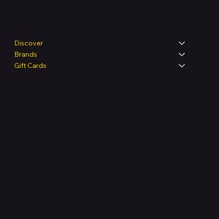
Shop
Discover
Brands
Gift Cards
Legal
Terms & Conditions
Privacy Policy
Shipping Policy
Refund & Returns Policy
Accessibility Statement
FAQ
Support Centre