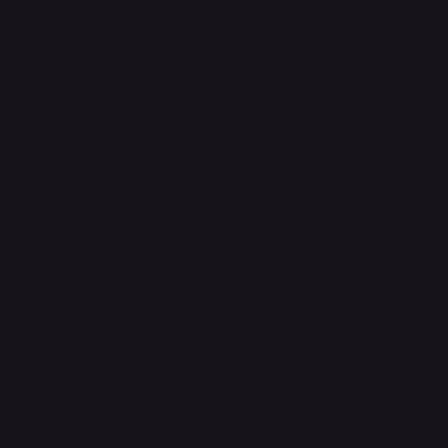
support@phonehubb.com
Connect with Us
TikTok
Instagram
Facebook
YouTube
LinkedIn