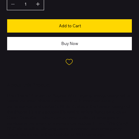
Add to Cart
Buy Now
About this Product
The iPhone 14 is part of Apple’s 2022 flagship lineup, designed to
refine the smartphone experience with improved safety,
performance, and usability. While it retains the familiar design of
the iPhone 13, it introduces
life-saving safety features
such as
Crash Detection
—which can automatically call emergency
services in the event of a severe car accident—and
Emergency
SOS via satellite
, allowing users to connect with emergency
responders even without cellular or Wi-Fi coverage.