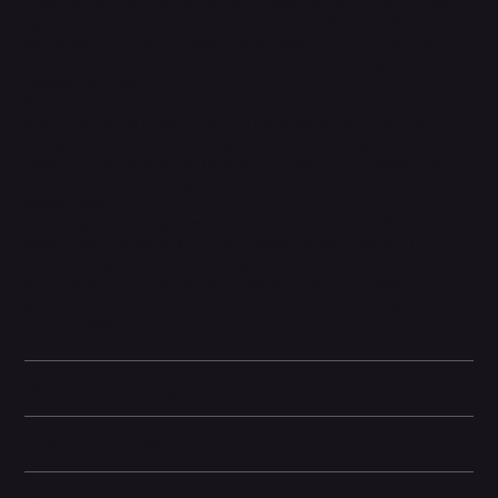
Apple focused heavily on
camera upgrades
, particularly in low-
light conditions, with the introduction of the
Photonic Engine
,
which enhances detail, color, and brightness across all cameras.
This makes the iPhone 14 a strong choice for photography and
videography enthusiasts.
Powered by the
A15 Bionic chip with a 5-core GPU
, the same
processor found in the iPhone 13 Pro models, the device delivers
exceptional performance for gaming, multitasking, and intensive
apps. It is paired with iOS 16, which introduces a customizable
lock screen, enhanced privacy features, and system-wide
optimizations.
With
MagSafe charging support
, a durable
Ceramic Shield front
cover
, and
IP68 water and dust resistance
, the iPhone 14
combines Apple’s hallmark design with practicality. It is aimed at
users who want a balance of premium features, strong
performance, and safety innovations without stepping into the
“Pro” category.
Battery and Energy Information
Display and Design