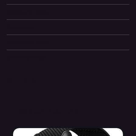
Display and Design
Dimensions
Camera and Video
Other information
Related Products