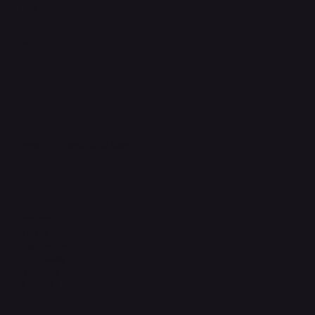
FAQ
Support Centre
support@phonehubb.com
Connect with Us
TikTok
Instagram
Facebook
YouTube
LinkedIn