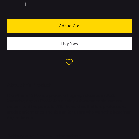
Add to Cart
Buy Now
About this Product
The iPhone 13 Pro is a premium flagship released in 2021,
featuring Apple’s ProMotion display, advanced triple-camera
system, and the powerful A15 Bionic chip. It offers professional-
grade performance and design for users who want the best from
Apple’s lineup.
Battery and Energy Information