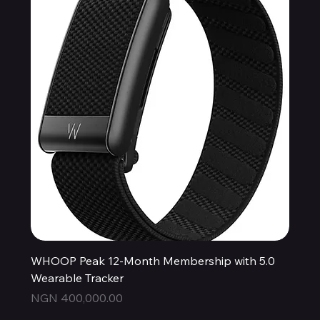
WHOOP Peak 12-Month Membership with 5.0
Wearable Tracker
Price
NGN 400,000.00