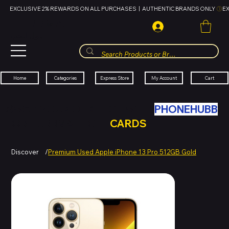
EXCLUSIVE 2% REWARDS ON ALL PURCHASES  |  AUTHENTIC BRANDS ONLY 
HUBBMALL
مول الحب
Cart
My Account
Categories
Express Store
Home
SWAP YOUR OLD TECH WITH
PHONEHUBB
FOR HUBBMALL GIFT
CARDS
Discover
/
Premium Used Apple iPhone 13 Pro 512GB Gold