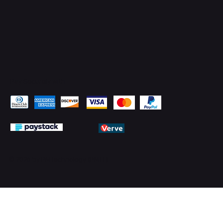
Pay Securely with
© 2026 by PMTechnology (PMTL)