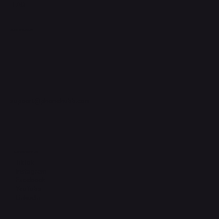
FAQ
Support Centre
support@phonehubb.com
Connect with Us
TikTok
Instagram
Facebook
YouTube
LinkedIn