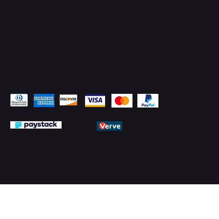
Pay Securely with
© 2026 by PMTechnology (PMTL)