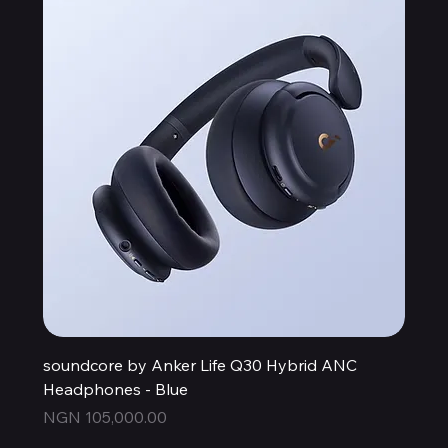
soundcore by Anker Life Q30 Hybrid ANC
Headphones - Blue
Price
NGN 105,000.00