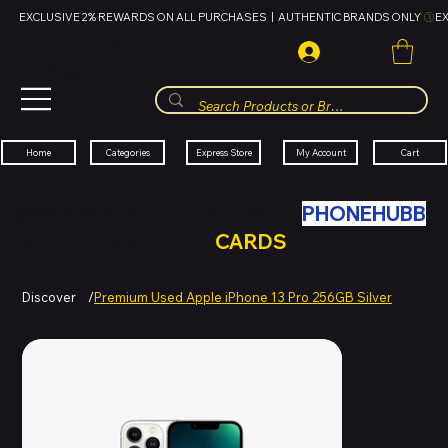
EXCLUSIVE 2% REWARDS ON ALL PURCHASES  |  AUTHENTIC BRANDS ONLY 
HUBBMALL
مول الحب
Cart
My Account
Categories
Express Store
Home
SWAP YOUR OLD TECH WITH
PHONEHUBB
FOR HUBBMALL GIFT
CARDS
Discover
/
Premium Used Apple iPhone 13 Pro 256GB Silver