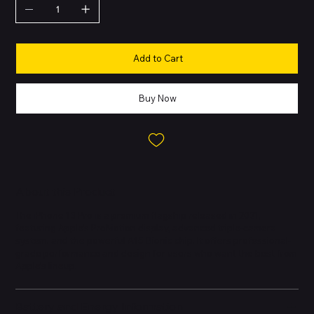
Add to Cart
Buy Now
About this Product
The iPhone 13 Pro is a premium flagship released in 2021,
featuring Apple’s ProMotion display, advanced triple-camera
system, and the powerful A15 Bionic chip. It offers professional-
grade performance and design for users who want the best from
Apple’s lineup.
Battery and Energy Information