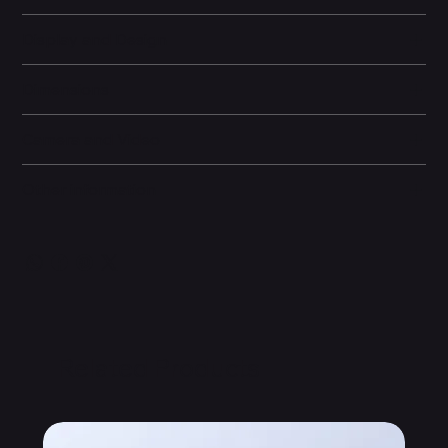
Display and Design
Dimensions
Camera and Video
Other information
Related Products