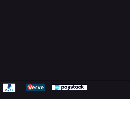
Support Centre
support@phonehubb.com
ions
y
ns Policy
Statement