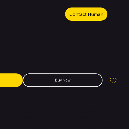
Contact Human
 iPhone 13 Mini 128GB white
Buy Now
 flagship performance in a compact size. It is built with an
 and durable glass back, offering the same premium design as the
actor. Despite its size, it packs the powerful A15 Bionic chip,
 smooth multitasking. Its Super Retina XDR OLED display provides