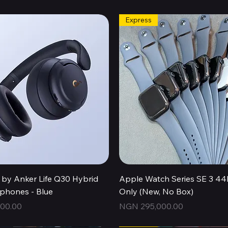
Express
Quick View
Quick View
by Anker Life Q30 Hybrid
Apple Watch Series SE 3 
hones - Blue
Only (New, No Box)
Price
00.00
NGN 295,000.00