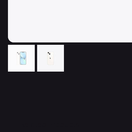
Related Products