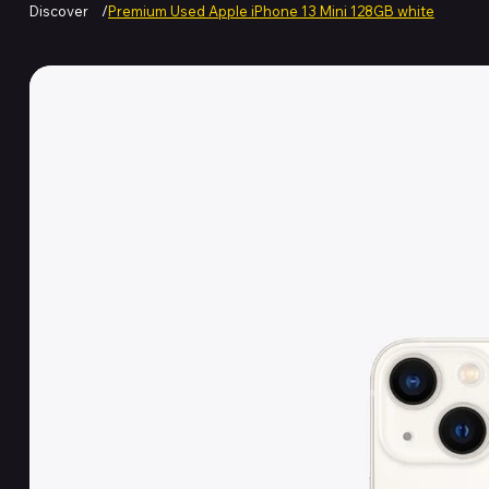
Discover
/
Premium Used Apple iPhone 13 Mini 128GB white