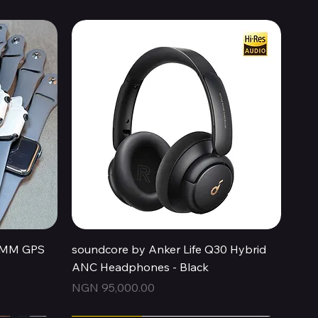
Quick View
44MM GPS
soundcore by Anker Life Q30 Hybrid
ANC Headphones - Black
Price
NGN 95,000.00