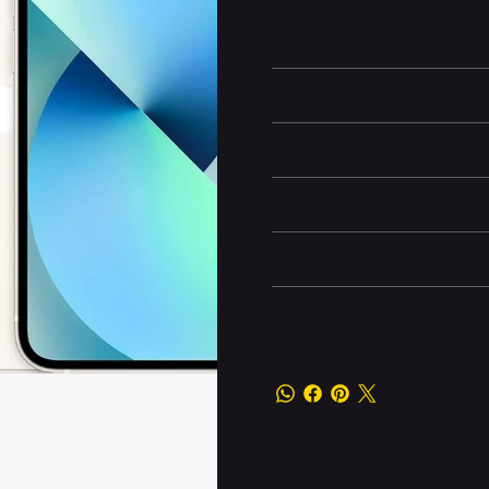
stunning visuals, while the dua
recording makes it a pocket-si
Battery and Energy Infor
Display and Design
Dimensions
Camera and Video
Other information