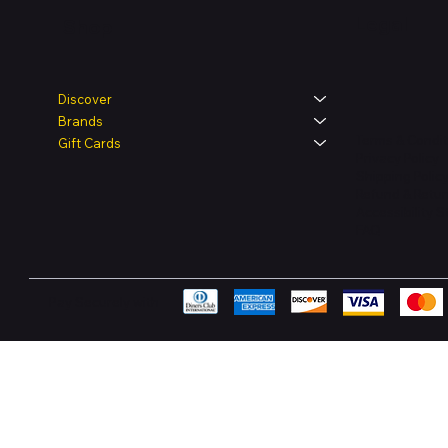
Legal
Shop
Discover
Brands
Terms & Condit
Gift Cards
Privacy Policy
Shipping Polic
Refund & Retur
Accessibility 
FAQ
Pay Securely with