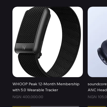
Quick View
WHOOP Peak 12-Month Membership
soundcore 
with 5.0 Wearable Tracker
ANC Headp
Price
Price
NGN 400,000.00
NGN 105,0