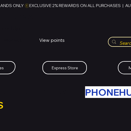
RANDS ONLY 
HUBBMALL
مول الحب
View points
Whatsapp (+234)-0808-734-2747
es
Express Store
M
R OLD TECH WITH
PHONEH
S