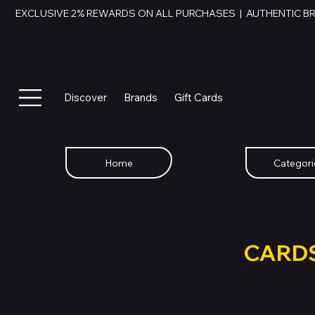
EXCLUSIVE 2% REWARDS ON ALL PURCHASES  |  AUTHENTIC B
Discover
Brands
Gift Cards
Home
Categori
SWAP YOU
GIFT
CARD