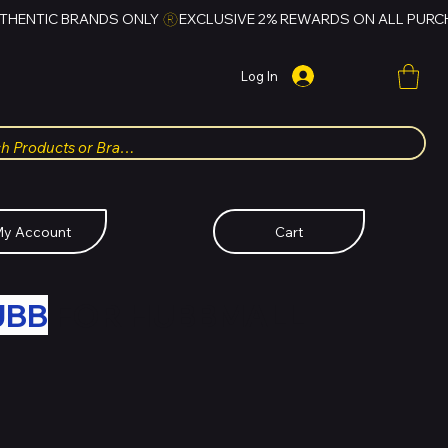
Log In
y Account
Cart
UBB
FOR HUBBMALL