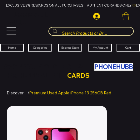
EXCLUSIVE 2% REWARDS ON ALL PURCHASES  |  AUTHENTIC BRANDS ONLY 
HUBBMALL
مول الحب
Cart
My Account
Categories
Express Store
Home
SWAP YOUR OLD TECH WITH
PHONEHUBB
FOR HUBBMALL GIFT
CARDS
Discover
/
Premium Used Apple iPhone 13 256GB Red