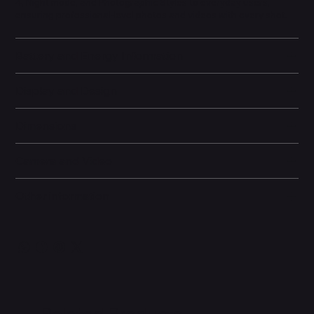
4, Night mode, and Photographic Styles to everyday users,
ensuring professional-level photos and videos with every shot.
Battery and Energy Information
Display and Design
Dimensions
Camera and Video
Other information
Related Products