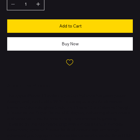
Add to Cart
Buy Now
About this Product
The Apple iPhone 13 strikes a perfect balance between power,
design, and practicality. With its aerospace-grade aluminum
frame and durable glass back, the iPhone 13 is stylish yet tough.
It features the Super Retina XDR display, delivering sharp colors
and deep contrast for everything from movies to gaming.
Powered by the A15 Bionic chip with a 4-core GPU, it handles
demanding apps with ease. Its dual-camera system brings
advanced photography features like Cinematic mode, Smart HDR