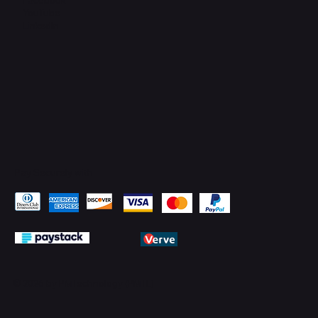
YouTube
LinkedIn
Pay Securely with
© 2026 by PMTechnology (PMTL)