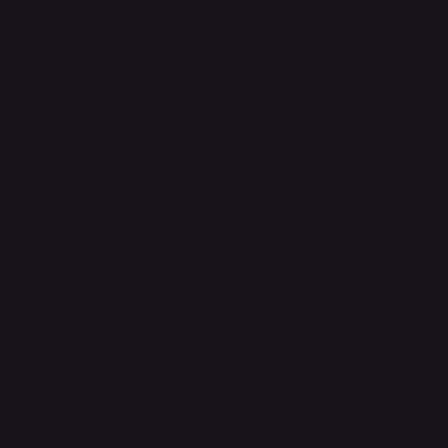
Privacy Policy
Shipping Policy
Refund & Returns Policy
Accessibility Statement
FAQ
Support Centre
support@phonehubb.com
Connect with Us
TikTok
Instagram
Facebook