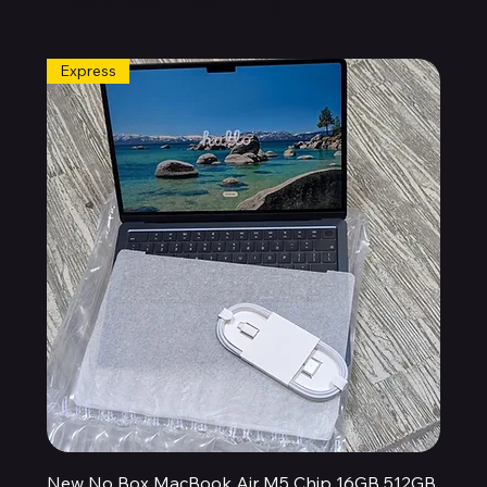
Express
New No Box MacBook Air M5 Chip 16GB 512GB