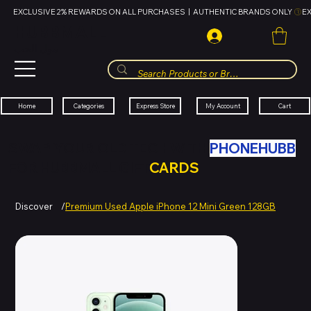
EXCLUSIVE 2% REWARDS ON ALL PURCHASES  |  AUTHENTIC BRANDS ONLY 
HUBBMALL
مول الحب
Cart
My Account
Categories
Express Store
Home
SWAP YOUR OLD TECH WITH
PHONEHUBB
FOR HUBBMALL GIFT
CARDS
Discover
/
Premium Used Apple iPhone 12 Mini Green 128GB