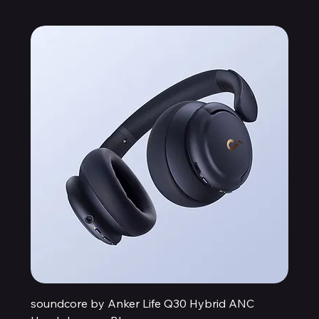
soundcore by Anker Life Q30 Hybrid ANC