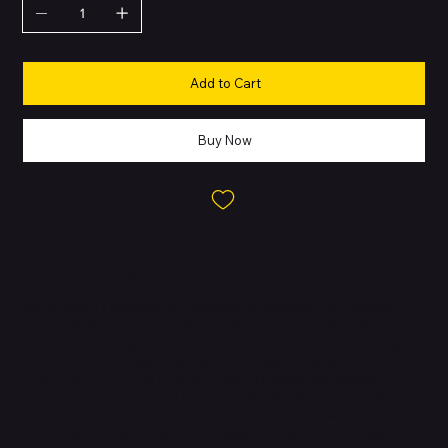
Add to Cart
Buy Now
About this Product
The iPhone 12 mini delivers flagship performance in a compact
design, making it ideal for those who prefer a smaller phone
without sacrificing power. Built with an aluminum frame and glass
back, it features Apple’s powerful A14 Bionic chip with a 6-core
CPU, 4-core GPU, and a 16-core Neural Engine. The device
supports 5G connectivity for faster downloads and streaming,
while Face ID ensures secure authentication. It is water-resistant
up to 6 meters for 30 minutes, supports MagSafe accessories,