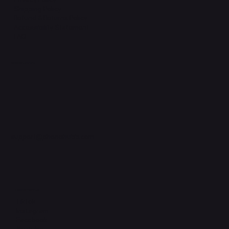
Shipping Policy
Refund & Returns Policy
Accessibility Statement
FAQ
Support Centre
support@phonehubb.com
Connect with Us
TikTok
Instagram
Facebook
YouTube