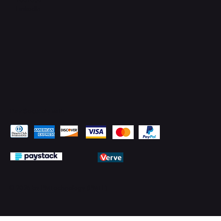
LinkedIn
Pay Securely with
© 2026 by PMTechnology (PMTL)