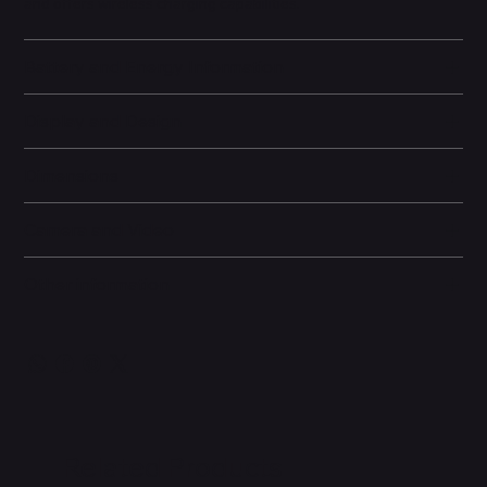
and offers wireless charging capabilities.
Battery and Energy Information
Display and Design
Dimensions
Camera and Video
Other information
Related Products