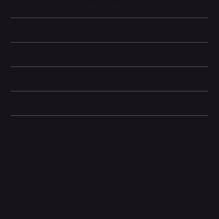
and offers wireless charging capabilities.
Battery and Energy Information
Display and Design
Dimensions
Camera and Video
Other information
Related Products