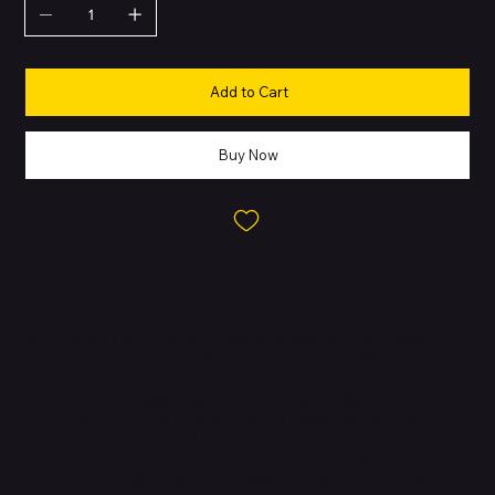
Add to Cart
Buy Now
About this Product
The iPhone 12 mini delivers flagship performance in a compact
design, making it ideal for those who prefer a smaller phone
without sacrificing power. Built with an aluminum frame and glass
back, it features Apple’s powerful A14 Bionic chip with a 6-core
CPU, 4-core GPU, and a 16-core Neural Engine. The device
supports 5G connectivity for faster downloads and streaming,
while Face ID ensures secure authentication. It is water-resistant
up to 6 meters for 30 minutes, supports MagSafe accessories,