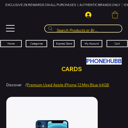
EXCLUSIVE 2% REWARDS ON ALL PURCHASES  |  AUTHENTIC BRANDS ONLY 
HUBBMALL
مول الحب
Cart
My Account
Categories
Express Store
Home
SWAP YOUR OLD TECH WITH
PHONEHUBB
FOR HUBBMALL GIFT
CARDS
Discover
/
Premium Used Apple iPhone 12 Mini Blue 64GB