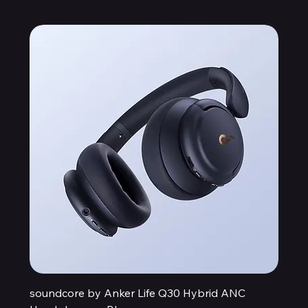
soundcore by Anker Life Q30 Hybrid ANC