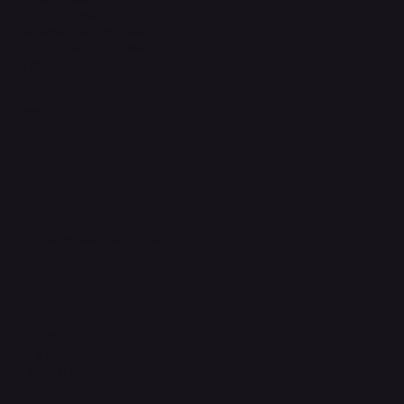
Shipping Policy
Refund & Returns Policy
Accessibility Statement
FAQ
Support Centre
support@phonehubb.com
Connect with Us
TikTok
Instagram
Facebook
YouTube