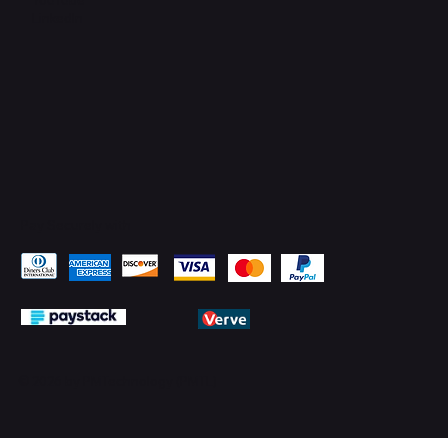
LinkedIn
Pay Securely with
© 2026 by PMTechnology (PMTL)