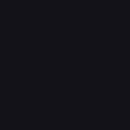
Terms & Conditions
Privacy Policy
Shipping Policy
Refund & Returns Policy
Accessibility Statement
FAQ
Support Centre
support@phonehubb.com
Connect with Us
TikTok