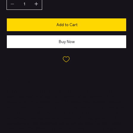
Add to Cart
Buy Now
About this Product
The Apple iPhone 12 is a sleek and powerful smartphone that
combines modern design with advanced performance. It is
powered by the lightning-fast A14 Bionic chip, enabling smooth
multitasking, seamless app usage, and console-level gaming. The
phone features 5G connectivity for ultra-fast downloads and
streaming, ensuring you stay connected at top speeds. With its
aerospace-grade aluminum edges and durable Ceramic Shield
front cover, the iPhone 12 is four times more resistant to drops