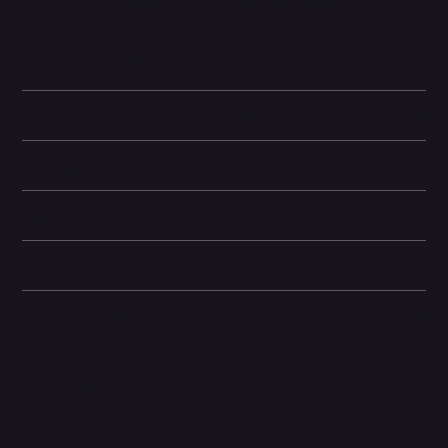
compared to previous models. Its slim design, lightweight build,
and edge-to-edge Super Retina XDR display make it both stylish
and functional, offering users an immersive experience for work,
play, and entertainment.
Battery and Energy Information
Display and Design
Dimensions
Camera and Video
Other information