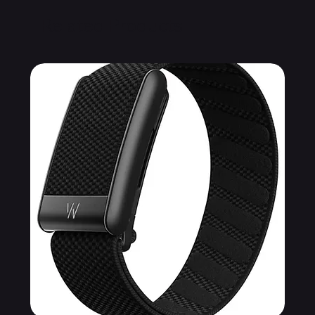
Related Products