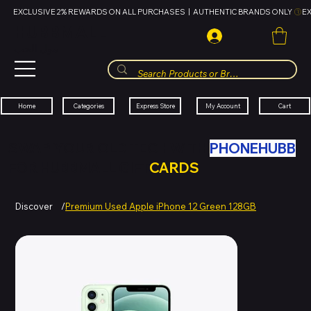
EXCLUSIVE 2% REWARDS ON ALL PURCHASES  |  AUTHENTIC BRANDS ONLY 
HUBBMALL
مول الحب
Cart
My Account
Categories
Express Store
Home
SWAP YOUR OLD TECH WITH
PHONEHUBB
FOR HUBBMALL GIFT
CARDS
Discover
/
Premium Used Apple iPhone 12 Green 128GB