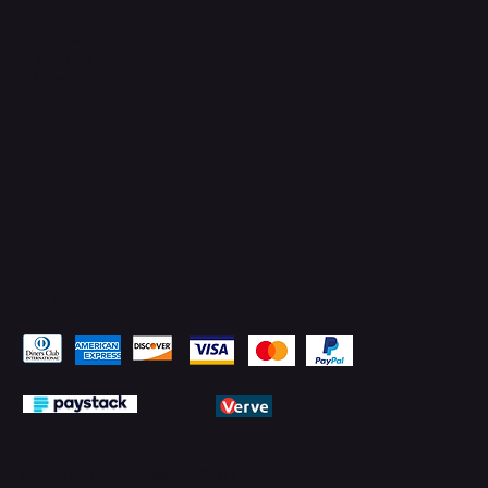
Instagram
Facebook
YouTube
LinkedIn
Pay Securely with
© 2026 by PMTechnology (PMTL)