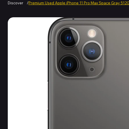
Discover
/
Premium Used Apple iPhone 11 Pro Max Space Gray 512