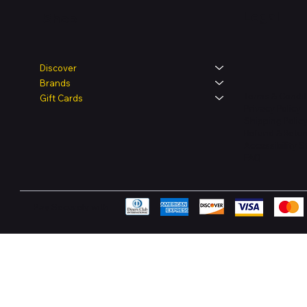
Legal
Shop
Discover
Brands
Terms & Condit
Gift Cards
Privacy Policy
Shipping Polic
Refund & Retur
Accessibility 
FAQ
Pay Securely with