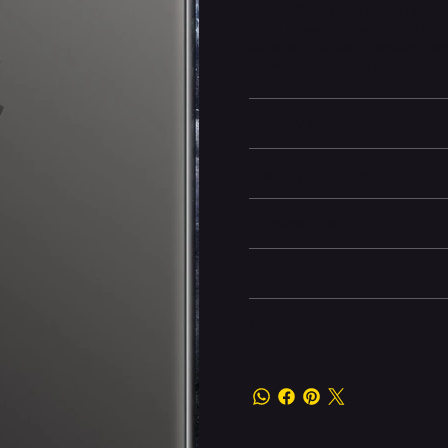
Fusion, Smart HDR 2, and Portrai
tasks smoothly, and its long bat
workhorse without constant top-
a complete flagship package.
Battery and Energy Infor
Display and Design
Dimensions
Camera and Video
Other information