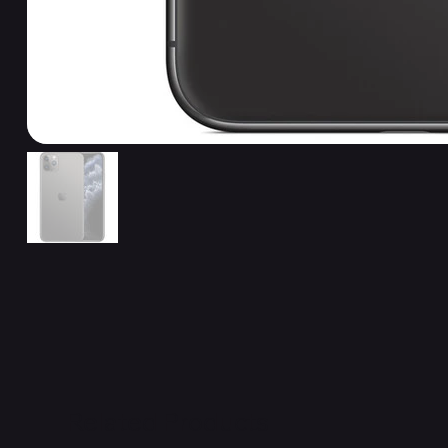
Related Products