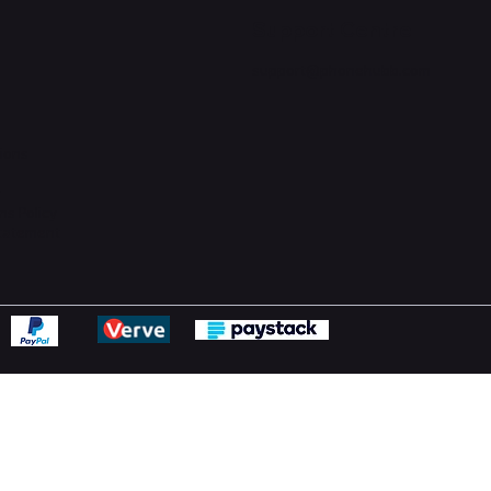
Support Centre
support@phonehubb.com
ions
y
ns Policy
Statement