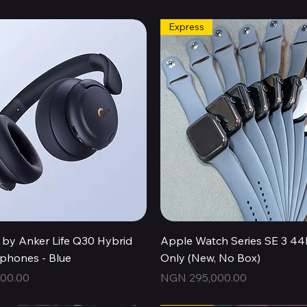
Express
Quick View
Quick View
by Anker Life Q30 Hybrid
Apple Watch Series SE 3 
hones - Blue
Only (New, No Box)
Price
00.00
NGN 295,000.00