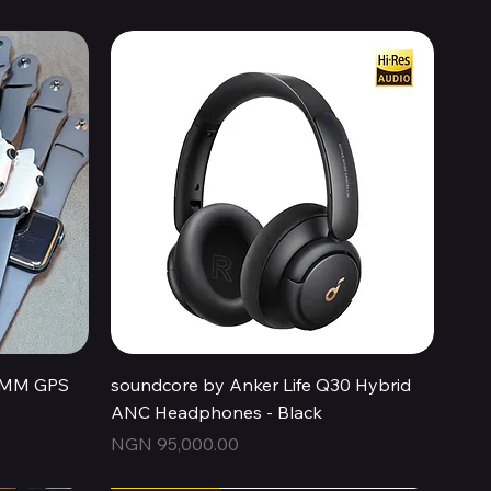
Quick View
44MM GPS
soundcore by Anker Life Q30 Hybrid
ANC Headphones - Black
Price
NGN 95,000.00