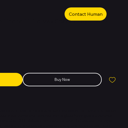
Contact Human
 iPhone 11 Pro Max Space Gray 512GB
Buy Now
ium device built for users who want maximum performance, display
ainless-steel frame and textured matte glass back give it a durable,
etina XDR OLED delivers rich contrast and HDR visuals. The triple-
, Telephoto) enables versatile shooting with Night mode, Deep