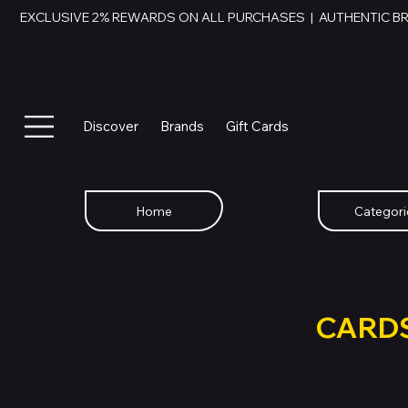
EXCLUSIVE 2% REWARDS ON ALL PURCHASES  |  AUTHENTIC B
Discover
Brands
Gift Cards
Home
Categori
SWAP YOU
GIFT
CARD