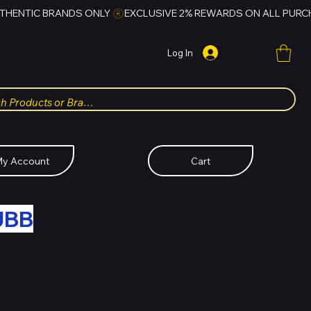
Log In
y Account
Cart
UBB
FOR HUBBMALL