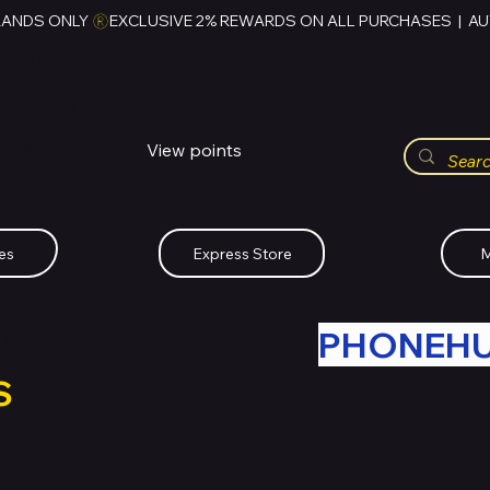
RANDS ONLY 
HUBBMALL
مول الحب
View points
Whatsapp (+234)-0808-734-2747
es
Express Store
M
R OLD TECH WITH
PHONEH
S