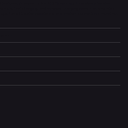
t features. Powered by the A13 Bionic chip, it handles intensive
tery life, fast charging, and wireless charging make it an everyday
ups. Face ID, water resistance, and modern connectivity round out
mation