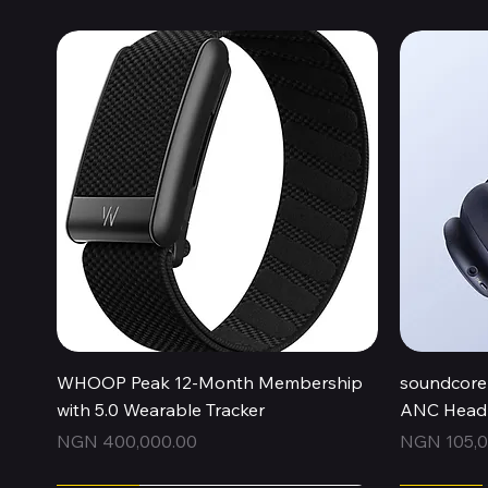
Quick View
WHOOP Peak 12-Month Membership
soundcore 
with 5.0 Wearable Tracker
ANC Headp
Price
Price
NGN 400,000.00
NGN 105,0