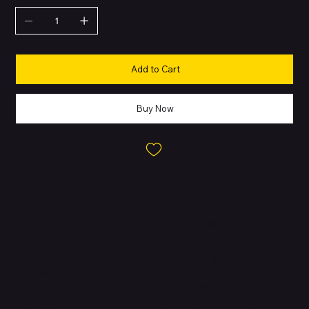
Add to Cart
Buy Now
About this Product
The iPhone 11 Pro Max is a premium device built for users who
want maximum performance, display quality, and battery life. Its
stainless-steel frame and textured matte glass back give it a
durable, high-end feel, while the Super Retina XDR OLED delivers
rich contrast and HDR visuals. The triple-camera system (Main,
Ultra Wide, Telephoto) enables versatile shooting with Night
mode, Deep Fusion, Smart HDR 2, and Portrait features. Powered