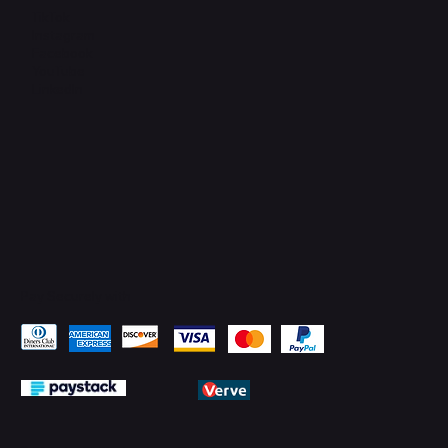
TikTok
Instagram
Facebook
YouTube
LinkedIn
Pay Securely with