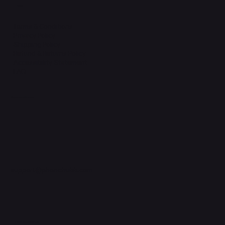
Legal
Terms & Conditions
Privacy Policy
Shipping Policy
Refund & Returns Policy
Accessibility Statement
FAQ
Support Centre
support@phonehubb.com
Connect with Us