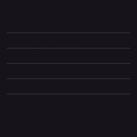
by the A13 Bionic chip, it handles intensive tasks smoothly, and
its long battery life, fast charging, and wireless charging make it
an everyday workhorse without constant top-ups. Face ID, water
resistance, and modern connectivity round out a complete
flagship package.
Battery and Energy Information
Display and Design
Dimensions
Camera and Video
Other information