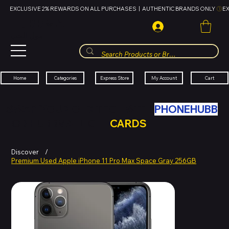
EXCLUSIVE 2% REWARDS ON ALL PURCHASES  |  AUTHENTIC BRANDS ONLY 
HUBBMALL
مول الحب
Cart
My Account
Categories
Express Store
Home
SWAP YOUR OLD TECH WITH
PHONEHUBB
FOR HUBBMALL GIFT
CARDS
Discover
/
Premium Used Apple iPhone 11 Pro Max Space Gray 256GB