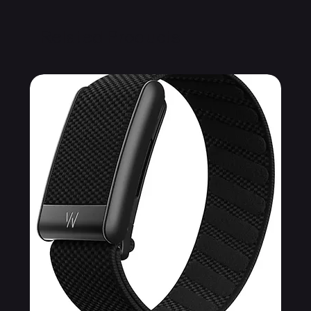
Related Products