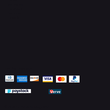
Instagram
Facebook
YouTube
LinkedIn
Pay Securely with
© 2026 by PMTechnology (PMTL)