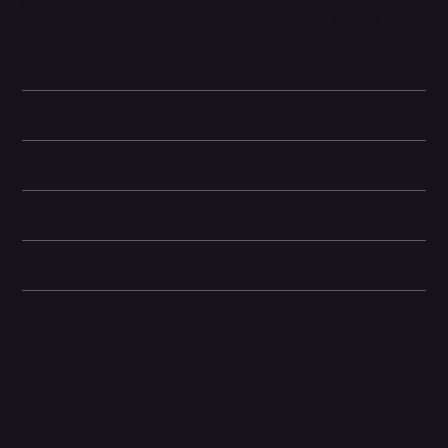
its long battery life, fast charging, and wireless charging make it
an everyday workhorse without constant top-ups. Face ID, water
resistance, and modern connectivity round out a complete
flagship package.
Battery and Energy Information
Display and Design
Dimensions
Camera and Video
Other information