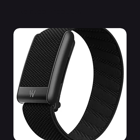
Related Products