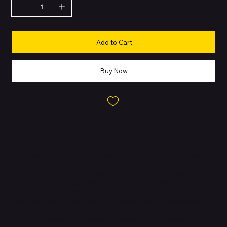
Add to Cart
Buy Now
About this Product
The iPhone 11 Pro Max is a premium device built for users who
want maximum performance, display quality, and battery life. Its
stainless-steel frame and textured matte glass back give it a
durable, high-end feel, while the Super Retina XDR OLED delivers
rich contrast and HDR visuals. The triple-camera system (Main,
Ultra Wide, Telephoto) enables versatile shooting with Night
mode, Deep Fusion, Smart HDR 2, and Portrait features. Powered
by the A13 Bionic chip, it handles intensive tasks smoothly, and