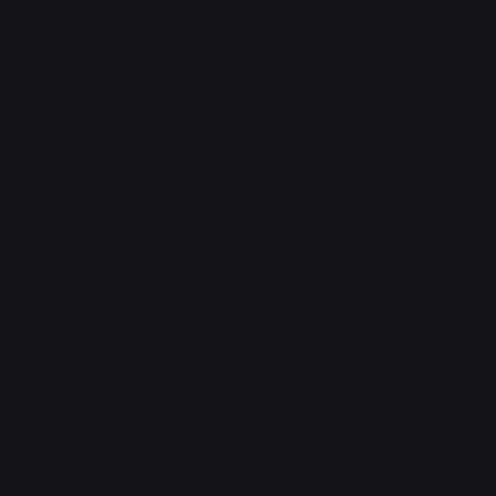
Terms & Conditions
Privacy Policy
Shipping Policy
Refund & Returns Policy
Accessibility Statement
FAQ
Support Centre
support@phonehubb.com
Connect with Us
TikTok