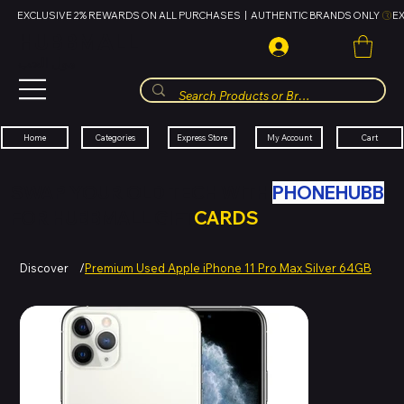
EXCLUSIVE 2% REWARDS ON ALL PURCHASES  |  AUTHENTIC BRANDS ONLY 
HUBBMALL
مول الحب
Cart
My Account
Categories
Express Store
Home
SWAP YOUR OLD TECH WITH
PHONEHUBB
FOR HUBBMALL GIFT
CARDS
Discover
/
Premium Used Apple iPhone 11 Pro Max Silver 64GB