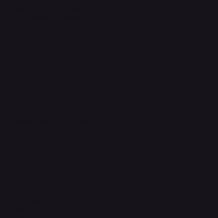
Refund & Returns Policy
Accessibility Statement
FAQ
Support Centre
support@phonehubb.com
Connect with Us
TikTok
Instagram
Facebook
YouTube
LinkedIn