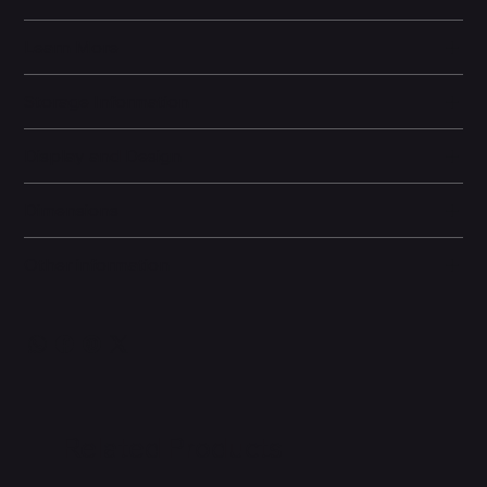
Learn More
Storage Information
Display and Design
Dimensions
Other information
Related Products