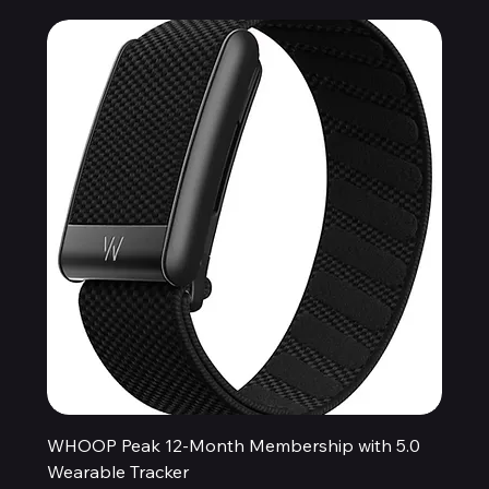
WHOOP Peak 12-Month Membership with 5.0
Wearable Tracker