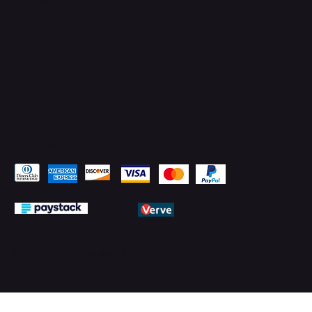
Pay Securely with
© 2026 by PMTechnology (PMTL)