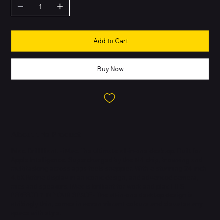
Add to Cart
Buy Now
About this Product
IMac. Brilllllliant. - iMac. The ultimate all-in-one desktop. Built for
Apple Intelligence. Supercharged by the M4 chip, browsing and
multitasking across apps feels snappier. With a stunning 24-inch
4.5K Retina display in an iconic design, and advanced camera,
mics and speakers. IMac is brilliant for work and play. FITS
PERFECTLY IN YOUR SPACE - The all-in-one desktop design is
strikingly thin, comes in seven vibrant colours and elevates any
space with style.