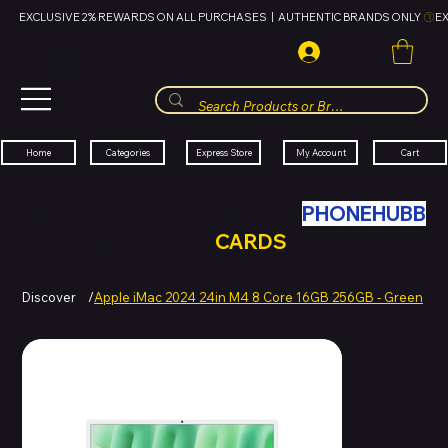
EXCLUSIVE 2% REWARDS ON ALL PURCHASES  |  AUTHENTIC BRANDS ONLY 
HUBBMALL
مول الحب
Cart
My Account
Categories
Express Store
Home
SWAP YOUR OLD TECH WITH
PHONEHUBB
FOR HUBBMALL GIFT
CARDS
Discover
/
Apple iMac 2024 24in M4 8 Core 16GB 256GB - Green