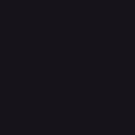
Refund & Returns Policy
Accessibility Statement
FAQ
Support Centre
support@phonehubb.com
Connect with Us
TikTok
Instagram
Facebook
YouTube
LinkedIn