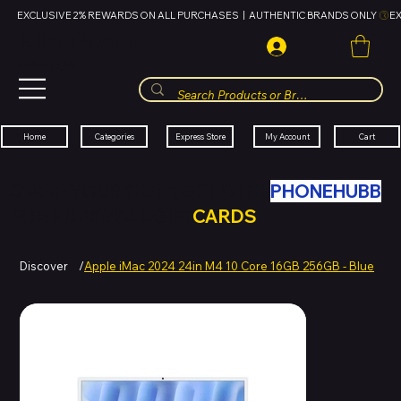
EXCLUSIVE 2% REWARDS ON ALL PURCHASES  |  AUTHENTIC BRANDS ONLY 
HUBBMALL
مول الحب
Cart
My Account
Categories
Express Store
Home
SWAP YOUR OLD TECH WITH
PHONEHUBB
FOR HUBBMALL GIFT
CARDS
Discover
/
Apple iMac 2024 24in M4 10 Core 16GB 256GB - Blue