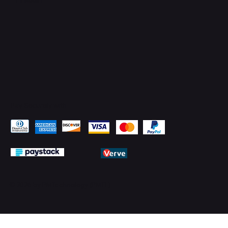
Pay Securely with
© 2026 by PMTechnology (PMTL)