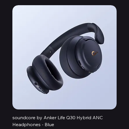
soundcore by Anker Life Q30 Hybrid ANC
Headphones - Blue