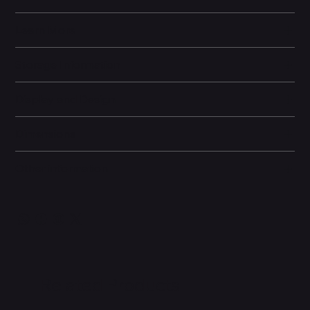
Learn More
Storage Information
Display and Design
Dimensions
Other information
Related Products