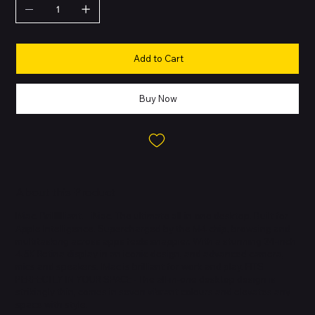
Add to Cart
Buy Now
About this Product
IMac. Brilllllliant. - iMac. The ultimate all-in-one desktop. Built for
Apple Intelligence. Supercharged by the M4 chip, browsing and
multitasking across apps feels snappier. With a stunning 24-inch
4.5K Retina display in an iconic design, and advanced camera,
mics and speakers. IMac is brilliant for work and play. FITS
PERFECTLY IN YOUR SPACE - The all-in-one desktop design is
strikingly thin, comes in seven vibrant colours and elevates any
space with style.