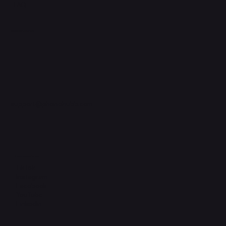
FAQ
Support Centre
support@phonehubb.com
Connect with Us
TikTok
Instagram
Facebook
YouTube
LinkedIn