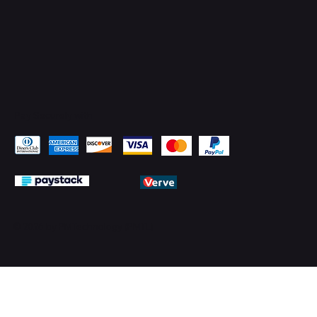
Pay Securely with
© 2026 by PMTechnology (PMTL)