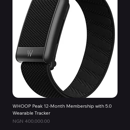
WHOOP Peak 12-Month Membership with 5.0
Wearable Tracker
Price
NGN 400,000.00