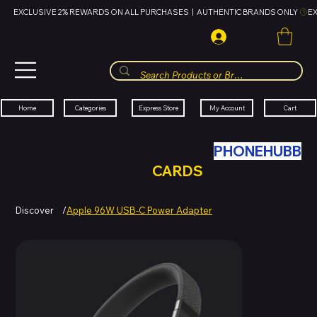
EXCLUSIVE 2% REWARDS ON ALL PURCHASES  |  AUTHENTIC BRANDS ONLY 
HUBBMALL
مول الحب
Cart
My Account
Categories
Express Store
Home
SWAP YOUR OLD TECH WITH
PHONEHUBB
FOR HUBBMALL GIFT
CARDS
Discover
/
Apple 96W USB-C Power Adapter