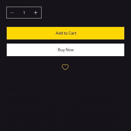
QUANTITY
Add to Cart
Buy Now
About this Product
The 96W USB-C Power Adapter offers fast, efficient charging at
home, in the office, or on the go. It’s compatible with numerous
USB-C devices and charging cables. Apple recommends pairing
this power adapter with your 14-inch MacBook Pro (2021) using a
USB-C to MagSafe 3 Cable or USB-C Charge Cable to take
advantage of fast charging, so you can go from 0 to 50 percent
charge in around 30 minutes.†