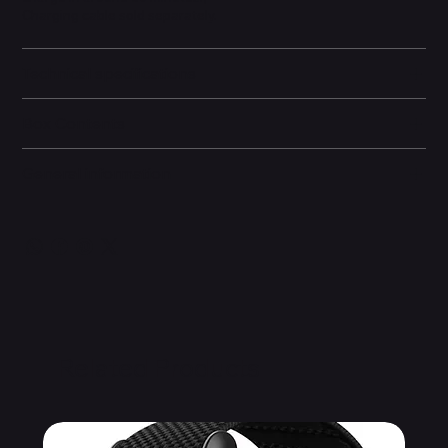
Charging cable sold separately.
Technical specifications
Box Contents
General information
Related Products