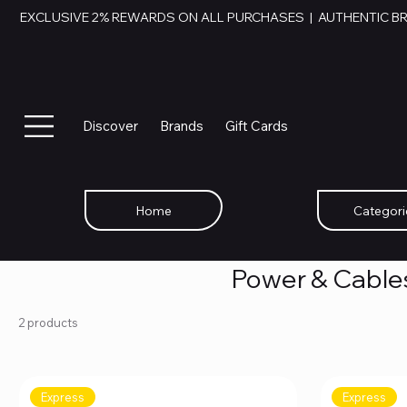
EXCLUSIVE 2% REWARDS ON ALL PURCHASES  |  AUTHENTIC B
Discover
Brands
Gift Cards
Home
Categori
Power & Cable
2 products
Express
Express