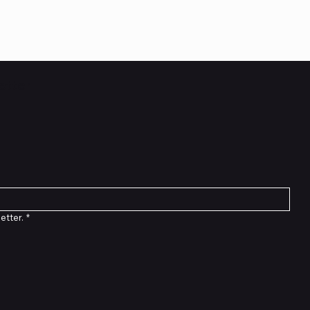
etter
etter.
*