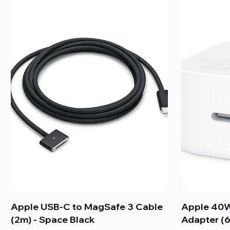
Apple USB-C to MagSafe 3 Cable
Apple 40W
(2m) - Space Black
Adapter (