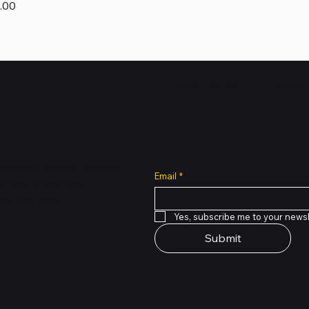
.00
Subscribe to Our Newsl
all cuts across multiple
Email
*
 of PMTL
focused
e solutions.
Yes, subscribe me to your newsl
Submit