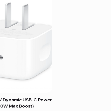
 Dynamic USB-C Power
60W Max Boost)