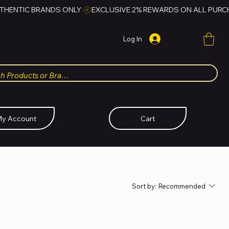
Log In
y Account
Cart
Sort by:
Recommended