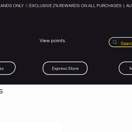
RANDS ONLY 
HUBBMALL
مول الحب
View points
Whatsapp (+234)-0808-734-2747
es
Express Store
M
s