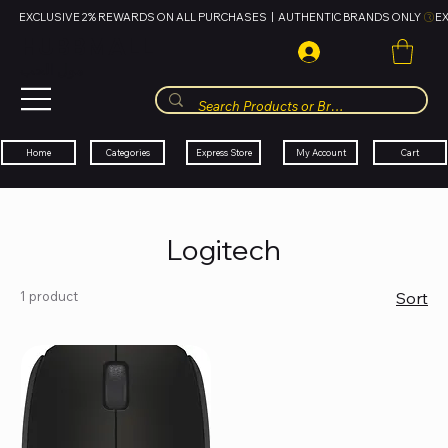
EXCLUSIVE 2% REWARDS ON ALL PURCHASES  |  AUTHENTIC BRANDS ONLY 
HUBBMALL
مول الحب
Cart
My Account
Categories
Express Store
Home
Logitech
1 product
Sort