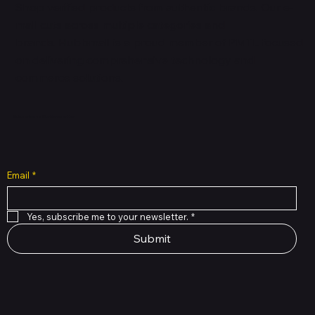
Shop verified products from authentic brands. Our e-
mall cuts across multiple categories and
brands. Hubbmall is a proud member of PMTL
focused
on
delivering comprehensive technology and
commerce solutions.
Subscribe to Our Newsletter
Email
*
Yes, subscribe me to your newsletter.
*
Submit