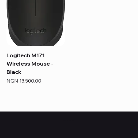
Logitech M171
Wireless Mouse -
Black
Price
NGN 13,500.00
HUBBMALL