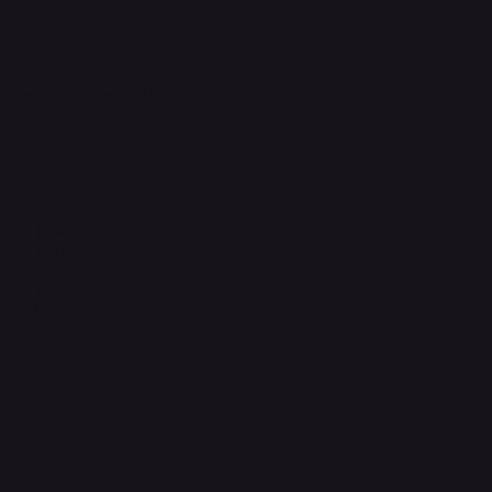
support@phonehubb.com
Connect with Us
TikTok
Instagram
Facebook
YouTube
LinkedIn