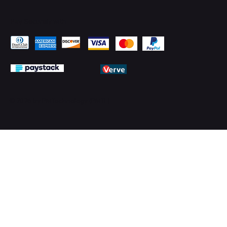
Pay Securely with
© 2026 by PMTechnology (PMTL)