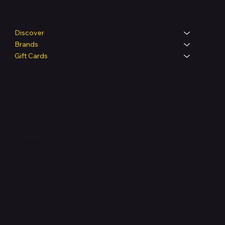
Shop
Discover
Brands
Gift Cards
Legal
Terms & Conditions
Privacy Policy
Shipping Policy
Refund & Returns Policy
Accessibility Statement
FAQ
Support Centre