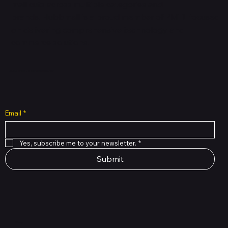
mall cuts across multiple categories and
brands. Hubbmall is a proud member of PMTL
focused
on
delivering comprehensive technology and
commerce solutions.
Subscribe to Our Newsletter
Email
*
Yes, subscribe me to your newsletter.
*
Submit
Shop