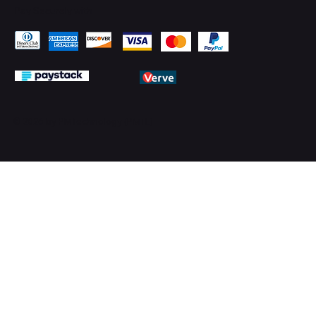
Pay Securely with
© 2026 by PMTechnology (PMTL)