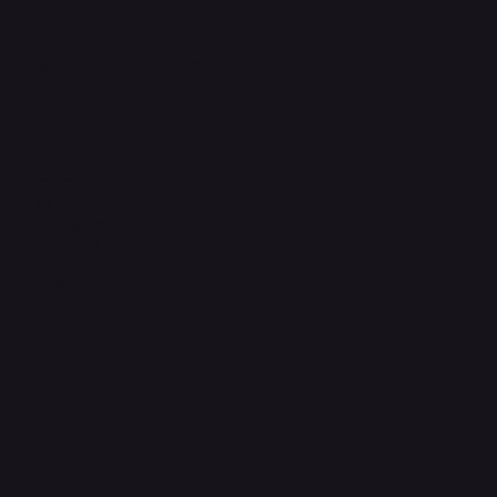
support@phonehubb.com
Connect with Us
TikTok
Instagram
Facebook
YouTube
LinkedIn