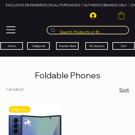
EXCLUSIVE 2% REWARDS ON ALL PURCHASES  |  AUTHENTIC BRANDS ONLY 
HUBBMALL
مول الحب
Cart
My Account
Categories
Express Store
Home
Foldable Phones
1 product
Sort
Express