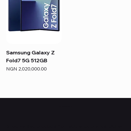
Samsung Galaxy Z
Fold7 5G 512GB
Price
NGN 2,020,000.00
HUBBMALL
Shop verified products from authentic brands. Our e-