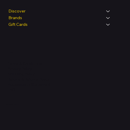
Discover
Brands
Gift Cards
Legal
Terms & Conditions
Privacy Policy
Shipping Policy
Refund & Returns Policy
Accessibility Statement
FAQ
Support Centre