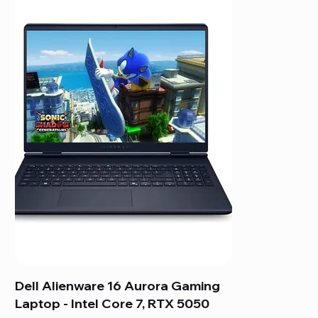
Dell Alienware 16 Aurora Gaming
Laptop - Intel Core 7, RTX 5050