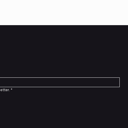
etter
etter.
*