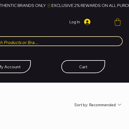
Log In
y Account
Cart
Sort by:
Recommended