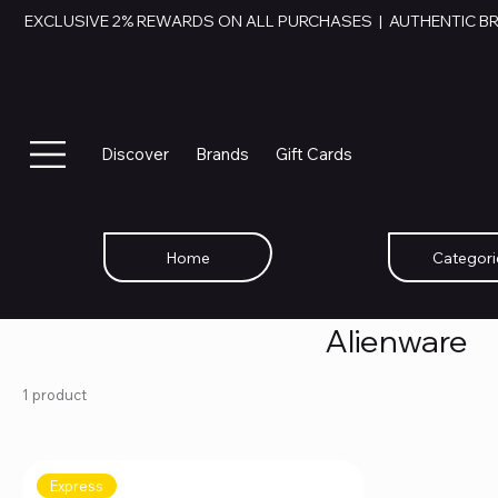
EXCLUSIVE 2% REWARDS ON ALL PURCHASES  |  AUTHENTIC B
Discover
Brands
Gift Cards
Home
Categori
Alienware
1 product
Express