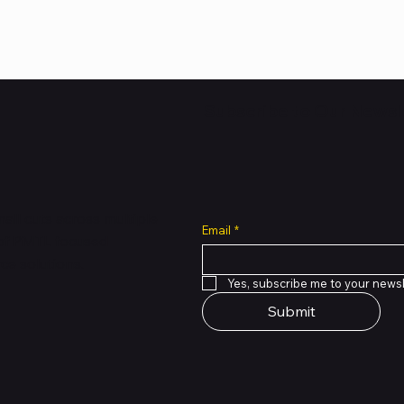
Subscribe to Our Newsl
all cuts across multiple
Email
*
 of PMTL
focused
e solutions.
Yes, subscribe me to your newsl
Submit