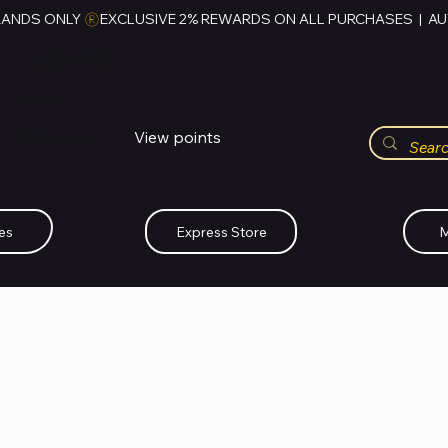
RANDS ONLY 
HUBBMALL
مول الحب
View points
Whatsapp (+234)-0808-734-2747
es
Express Store
M