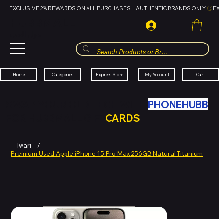
EXCLUSIVE 2% REWARDS ON ALL PURCHASES  |  AUTHENTIC BRANDS ONLY 
HUBBMALL
مول الحب
Cart
My Account
Categories
Express Store
Home
SWAP YOUR OLD TECH WITH
PHONEHUBB
FOR HUBBMALL GIFT
CARDS
Iwari
/
Premium Used Apple iPhone 15 Pro Max 256GB Natural Titanium