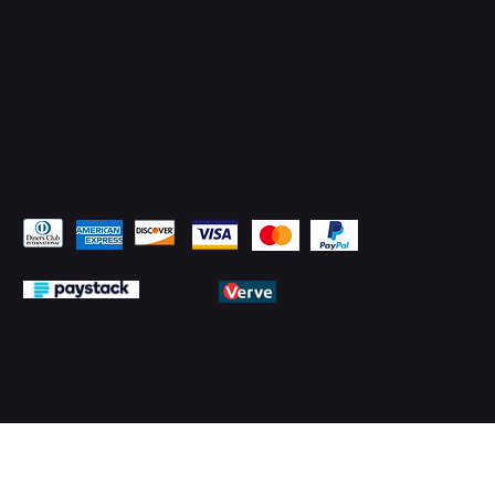
Pay Securely with
© 2026 by PMTechnology (PMTL)