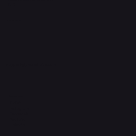
FAQ
Support Centre
support@phonehubb.com
Connect with Us
TikTok
Instagram
Facebook
YouTube
LinkedIn