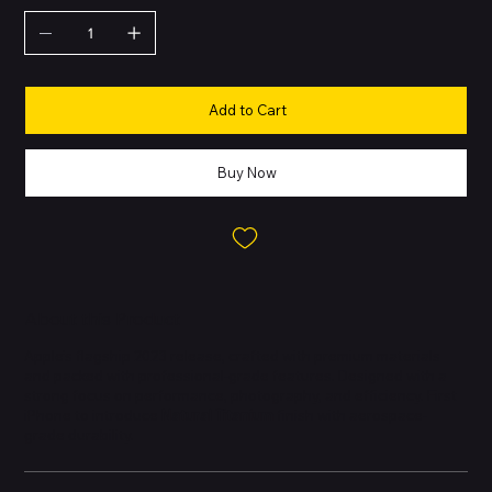
Add to Cart
Buy Now
About this Product
Apple’s flagship 2023 release, crafted with premium materials
and packed with professional-grade features. Designed with a
strong focus on performance, photography, and efficiency. First
iPhone to introduce
Natural Titanium
finish with aerospace-
grade durability.