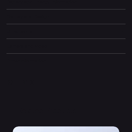
Battery and Energy Information
Display and Design
Dimensions
Camera and Video
Other information
Related Products