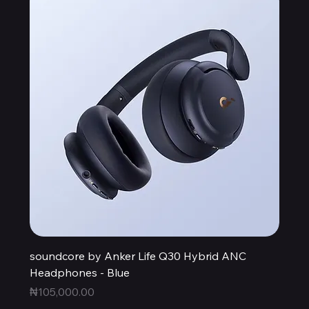
soundcore by Anker Life Q30 Hybrid ANC
Headphones - Blue
Price
₦105,000.00