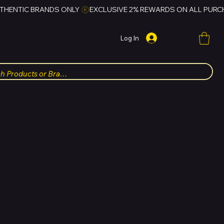
Log In