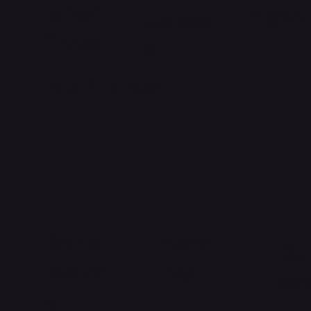
Latest
Jersey
T-Shir
Drops
s
Top Brands
Watc
Belt &
Su
hes
Wallet
ss
s