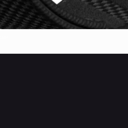
Quick View
cker