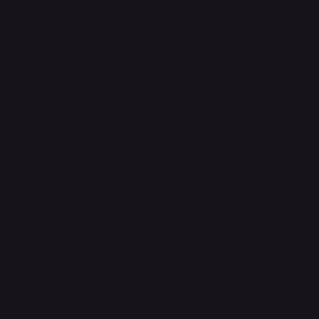
Form
Sneak
Polos
ts
Sho
ers
Chains
B
ngla
Perfumes
& Ring
es