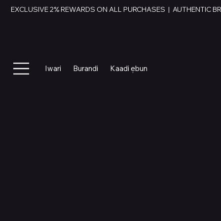
EXCLUSIVE 2% REWARDS ON ALL PURCHASES  |  AUTHENTIC B
Iwari
Burandi
Kaadi ẹbun