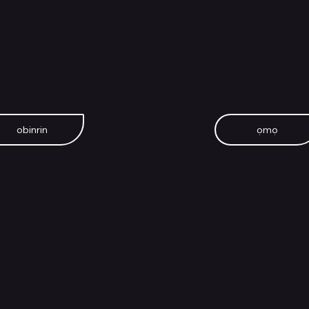
obinrin
ọmọ