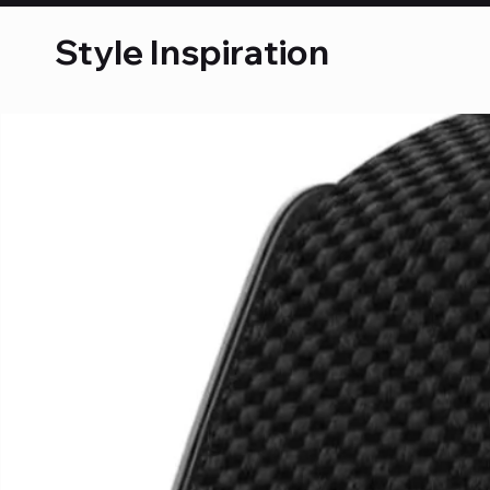
Style Inspiration