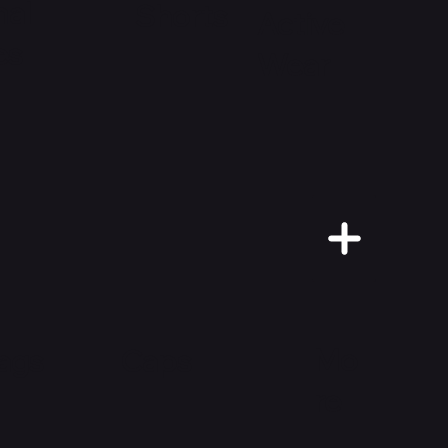
al
Shorts
Active
es
Wear
Mo
Caps
ags
re