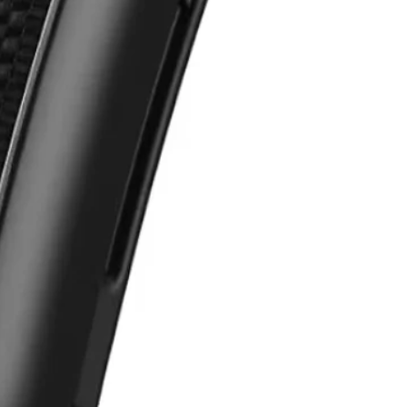
Samsung Fl
e Pixel Fold
o Fold
N2,200,000
00,000