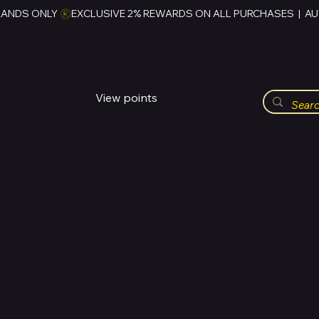
RANDS ONLY 
HUBBMALL
مول الحب
View points
Whatsapp (+234)-0808-734-2747