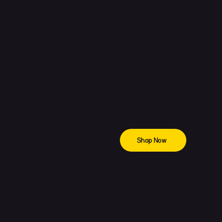
ne 15
Shop Now