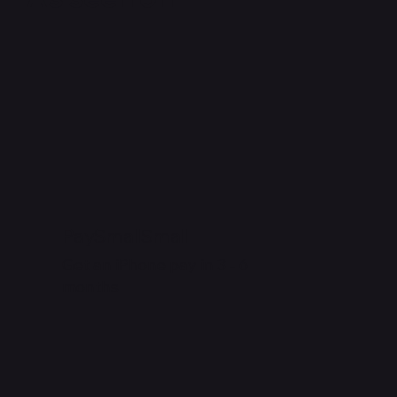
PaySmallSmall
Get an iPhone pay in 3 - 6
months