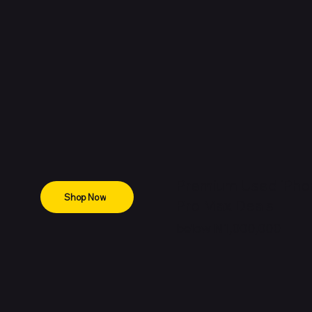
Premium Used iPho
Shop Now
Pro Max Deals
below N1,000,000