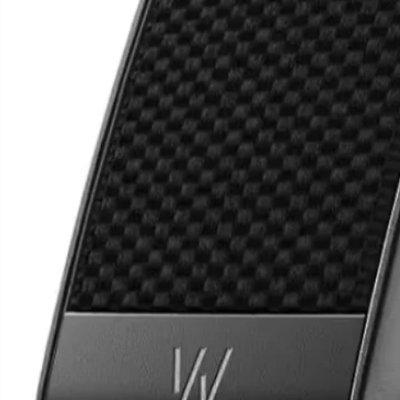
Samsung Fold 6
Googl
9 Pr
N3,800,000
N3,5