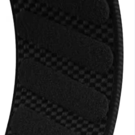
ip 6
HMD Barbie™
Phone
N236,000