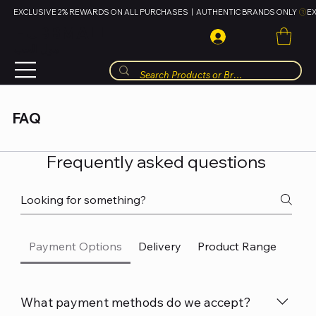
EXCLUSIVE 2% REWARDS ON ALL PURCHASES  |  AUTHENTIC BRANDS ONLY 
HUBBMALL
مول الحب
FAQ
Frequently asked questions
Payment Options
Delivery
Product Range
Sho
What payment methods do we accept?