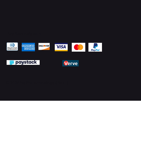
Pay Securely with
© 2026 by PMTechnology (PMTL)