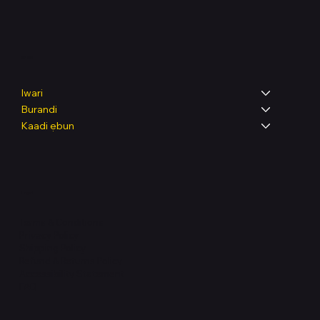
Shop
Iwari
Burandi
Kaadi ẹbun
Legal
Terms & Conditions
Privacy Policy
Shipping Policy
Refund & Returns Policy
Accessibility Statement
FAQ