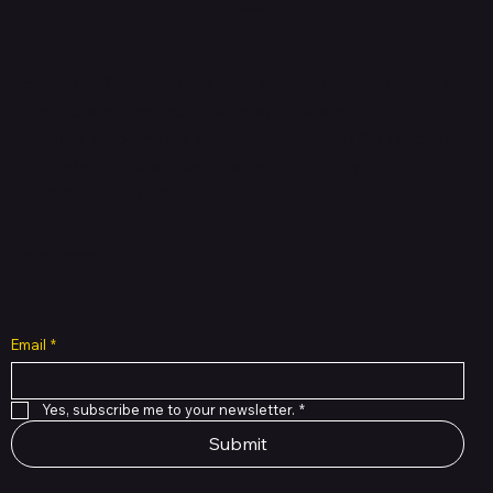
HUBBMALL
Shop verified products from authentic brands. Our e-
mall cuts across multiple categories and
brands. Hubbmall is a proud member of PMTL
focused
on
delivering comprehensive technology and
commerce solutions.
Subscribe to Our Newsletter
Email
*
Yes, subscribe me to your newsletter.
*
Submit