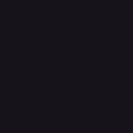
Support Centre
support@phonehubb.com
Connect with Us
TikTok
Instagram
Facebook
YouTube
LinkedIn