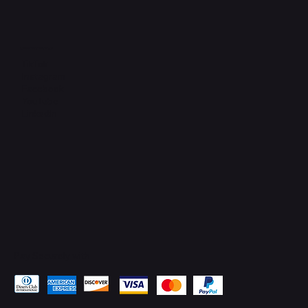
Connect with Us
TikTok
Instagram
Facebook
YouTube
LinkedIn
Pay Securely with