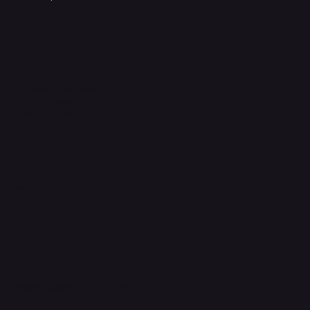
Legal
Terms & Conditions
Privacy Policy
Shipping Policy
Refund & Returns Policy
Accessibility Statement
FAQ
Support Centre
support@phonehubb.com