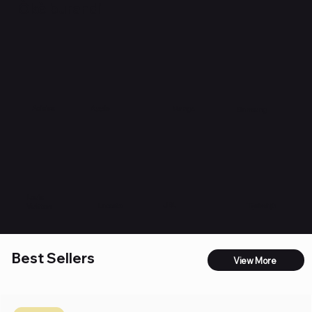
Òkè burandi
Apple
Adidas
Mango
Samsung
Louis
JBL
Lacoste
Tẹ̀síwájú
Vuitton
Best Sellers
View More