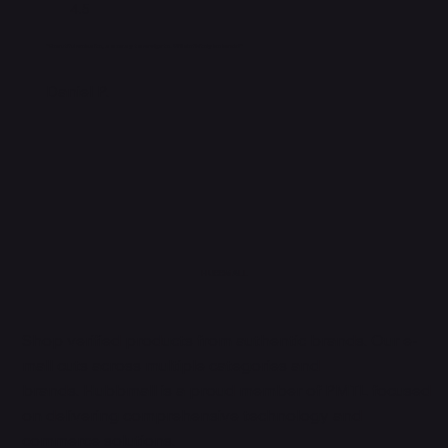
4.5
"Beautiful website, so easy to navigate. Will definitely be back!"
Daniel P.
HUBBMALL
Shop verified products from authentic brands. Our e-
mall cuts across multiple categories and
brands. Hubbmall is a proud member of PMTL
focused
on
delivering comprehensive technology and
commerce solutions.