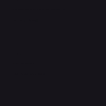
4.5
"Any type of phone or laptop, whether old, UK used or new, you will get it there."
Clement Oyesiji.
4.5
"A nice place to get your phones..."
Free Boss Micheals