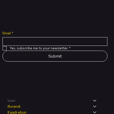
Subscribe to Our Newsletter
Email
*
Yes, subscribe me to your newsletter.
*
Submit
Shop
Iwari
Burandi
Kaadi ẹbun