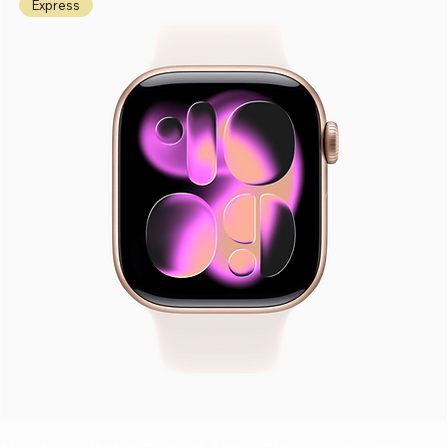
Express
Samsung
Samsung
Google
HMD
Fold 6
Flip 6
Pixel Fold
Barbie™
9 Pro
Phone
N3,800,0
N2,200,0
Fold
N236,00
00
00
N3,500,0
0
00