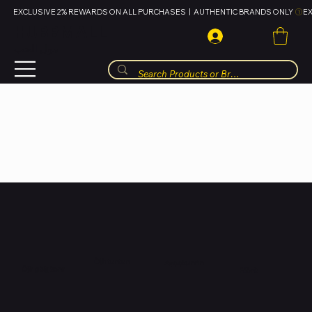
EXCLUSIVE 2% REWARDS ON ALL PURCHASES  |  AUTHENTIC BRANDS ONLY 
HUBBMALL
مول الحب
Òjà tuntun
Aṣọ ọkunrin
Òjà gbígbona
Fóònù