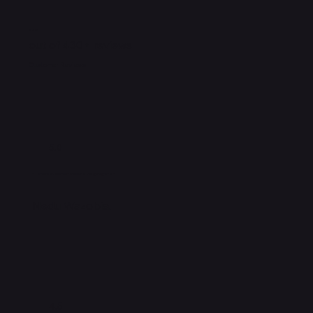
5 / 5
out of 430+ reviews
Customer Reviews
5.0
"The best when it comes to gadgets"
Nedu Wazobia.
4.5