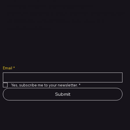
mall cuts across multiple categories and
brands. Hubbmall is a proud member of PMTL
focused
on
delivering comprehensive technology and
commerce solutions.
Subscribe to Our Newsletter
Email
*
Yes, subscribe me to your newsletter.
*
Submit