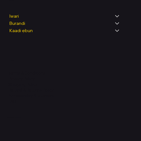
Shop
Iwari
Burandi
Kaadi ẹbun
Legal
Terms & Conditions
Privacy Policy
Shipping Policy
Refund & Returns Policy
Accessibility Statement
FAQ
Support Centre