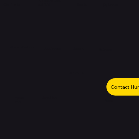
Eré fídíò & Kaadi
eré fídíò
Oja Irin-ajo
Sports
Ẹrọ-itanna
Women's Fashion
Jewelry
Appliances
Perfumes
Gift Cards
Contact Hu
Save More
Express
Books
Store