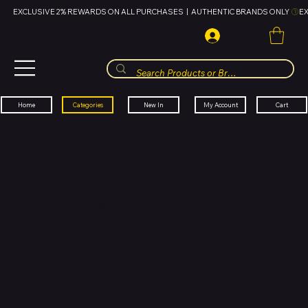
EXCLUSIVE 2% REWARDS ON ALL PURCHASES  |  AUTHENTIC BRANDS ONLY 
HUBBMALL
مول الحب
Cart
My Account
Categories
New In
Home
Òjà tuntun
Aṣọ ọkunrin
Òjà gbígbona
Fóònù