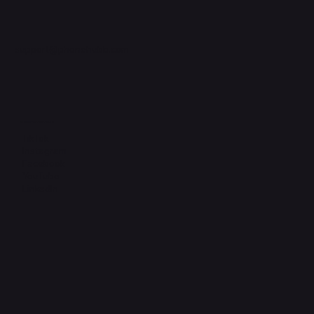
support@phonehubb.com
Connect with Us
TikTok
Instagram
Facebook
YouTube
LinkedIn