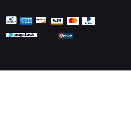
Pay Securely with
© 2026 by PMTechnology (PMTL)