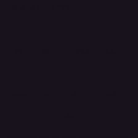
Trending on the mall
Adidas
Apple
Samsung
Essential
Lacoste
Meta
Playstation
JBL
HUBBMALL
Shop verified products from authentic brands. Our e-