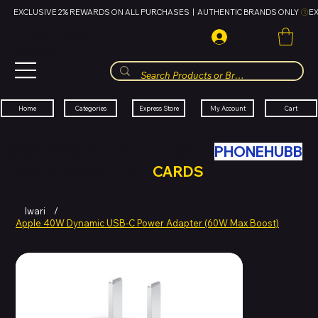
EXCLUSIVE 2% REWARDS ON ALL PURCHASES  |  AUTHENTIC BRANDS ONLY 
HUBBMALL
مول الحب
Cart
My Account
Categories
Express Store
Home
SWAP YOUR OLD TECH WITH
PHONEHUBB
FOR HUBBMALL GIFT
CARDS
Iwari
/
Apple 40W Dynamic USB-C Power Adapter (60W Max Boost)