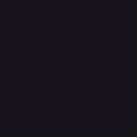
Terms & Conditions
Privacy Policy
Shipping Policy
Refund & Returns Policy
Accessibility Statement
FAQ
Support Centre
support@phonehubb.com
Connect with Us