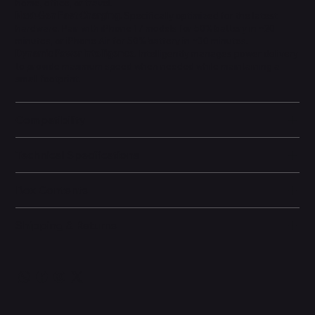
home, office, or travel.
Next-Gen Fast Charging.
Specifically optimized for the latest
hardware. Pair with iPhone 17 models for 50% battery in ~20
minutes, or iPhone Air for 50% battery in ~30 minutes.
Dynamic Power Intelligence.
Intelligently manages power delivery
to provide maximum speed when needed while maintaining a
small footprint.
Compatibility
Technical Specifications
Box Contents
Shipping & Returns