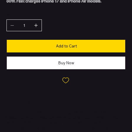
60W. Fast charges iPhone 17 and iPhone Air models.
QUANTITY
Add to Cart
Buy Now
About this Product
Powerful Boost in a Compact Design.
The Apple 40W Dynamic
Power Adapter is uniquely engineered to deliver up to 60W of
output dynamically. It provides the performance of higher
wattage chargers in a pocket-sized form factor, perfect for