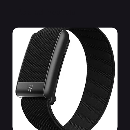
Related Products