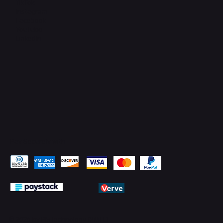
TikTok
Instagram
Facebook
YouTube
LinkedIn
Pay Securely with
© 2026 by PMTechnology (PMTL)