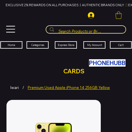
EXCLUSIVE 2% REWARDS ON ALL PURCHASES  |  AUTHENTIC BRANDS ONLY 
HUBBMALL
مول الحب
Cart
My Account
Categories
Express Store
Home
SWAP YOUR OLD TECH WITH
PHONEHUBB
FOR HUBBMALL GIFT
CARDS
Iwari
/
Premium Used Apple iPhone 14 256GB Yellow