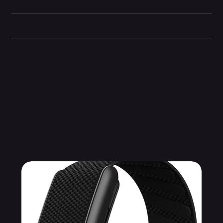
Dimensions
Camera and Video
Other information
Related Products