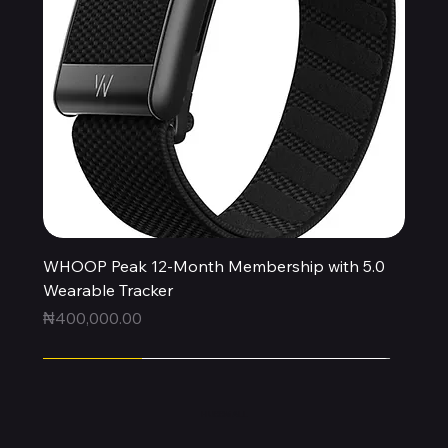
WHOOP Peak 12-Month Membership with 5.0
Wearable Tracker
Price
₦400,000.00
Express
Express
Express
Express
Express
Express
Express
Express
Express
New Arrival
HUBBMALL