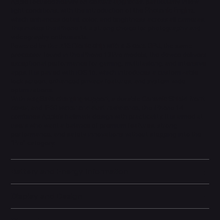
Apple focused heavily on
camera upgrades
, particularly in low-
light conditions, with the introduction of the
Photonic Engine
,
which enhances detail, color, and brightness across all cameras.
This makes the iPhone 14 a strong choice for photography and
videography enthusiasts.
Powered by the
A15 Bionic chip with a 5-core GPU
, the same
processor found in the iPhone 13 Pro models, the device delivers
exceptional performance for gaming, multitasking, and intensive
apps. It is paired with iOS 16, which introduces a customizable
lock screen, enhanced privacy features, and system-wide
optimizations.
With
MagSafe charging support
, a durable
Ceramic Shield front
cover
, and
IP68 water and dust resistance
, the iPhone 14
combines Apple’s hallmark design with practicality. It is aimed at
users who want a balance of premium features, strong
performance, and safety innovations without stepping into the
“Pro” category.
Battery and Energy Information
Display and Design