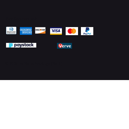
Pay Securely with
© 2026 by PMTechnology (PMTL)