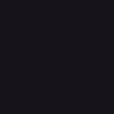
support@phonehubb.com
Connect with Us
TikTok
Instagram
Facebook
YouTube
LinkedIn