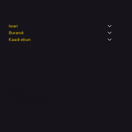
Shop
Iwari
Burandi
Kaadi ẹbun
Legal
Terms & Conditions
Privacy Policy
Shipping Policy
Refund & Returns Policy
Accessibility Statement
FAQ
Support Centre