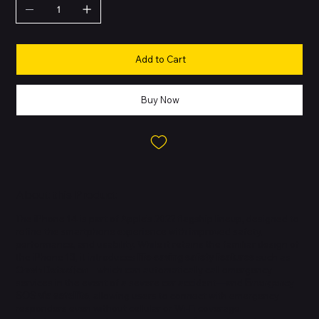
Add to Cart
Buy Now
About this Product
The iPhone 14 is part of Apple’s 2022 flagship lineup, designed to
refine the smartphone experience with improved safety,
performance, and usability. While it retains the familiar design of
the iPhone 13, it introduces
life-saving safety features
such as
Crash Detection
—which can automatically call emergency
services in the event of a severe car accident—and
Emergency
SOS via satellite
, allowing users to connect with emergency
responders even without cellular or Wi-Fi coverage.