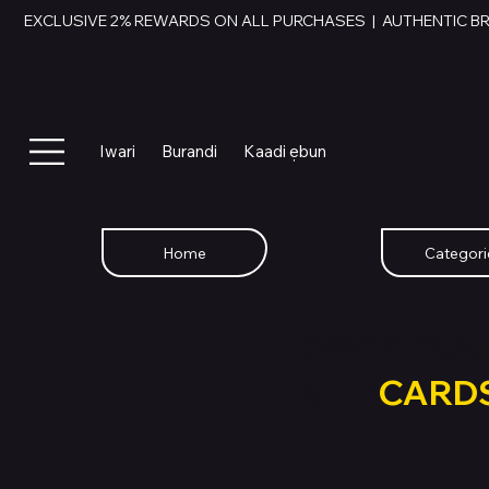
EXCLUSIVE 2% REWARDS ON ALL PURCHASES  |  AUTHENTIC B
Iwari
Burandi
Kaadi ẹbun
Home
Categori
SWAP YOU
GIFT
CARD