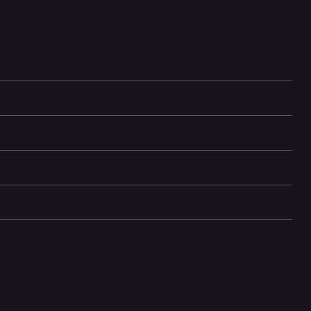
ionic chip with a 5-core GPU, it ensures industry-leading
asking, and demanding apps. Combined with the Pro camera system
 night mode on all cameras, macro photography, and advanced
res, the iPhone 13 Pro Max is designed for professionals and
mation