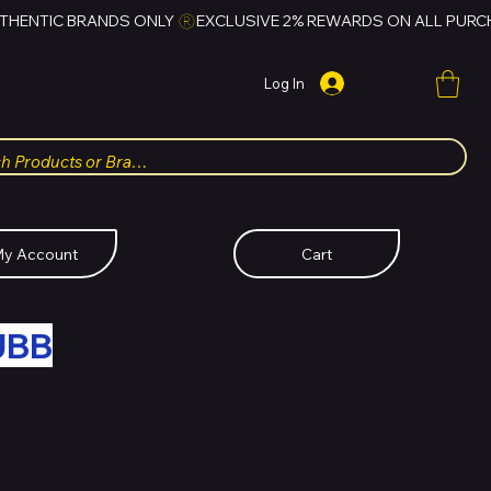
Log In
y Account
Cart
UBB
FOR HUBBMALL