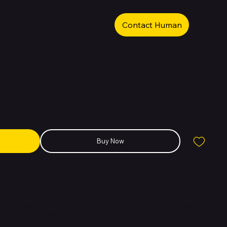
Contact Human
 iPhone 13 Pro Max 128GB Alpine Green
Buy Now
the ultimate expression of performance and design in the iPhone 13
de stainless steel frame and a textured matte glass back, it delivers
th. It features Apple’s most advanced Super Retina XDR display with
ive refresh rates up to 120Hz for a faster, more fluid user