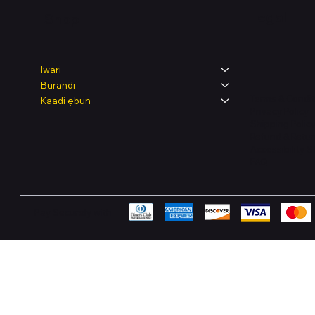
Legal
Shop
Iwari
Burandi
Terms & Condit
Kaadi ẹbun
Privacy Policy
Shipping Polic
Refund & Retur
Accessibility 
FAQ
Pay Securely with