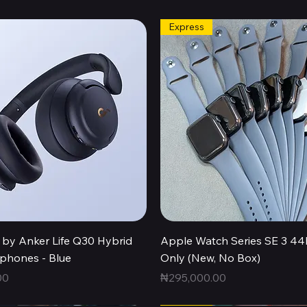
Express
Quick View
Quick View
by Anker Life Q30 Hybrid
Apple Watch Series SE 3 
hones - Blue
Only (New, No Box)
Price
00
₦295,000.00