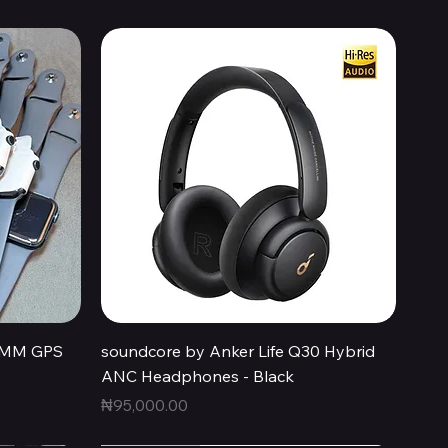
Quick View
44MM GPS
soundcore by Anker Life Q30 Hybrid
ANC Headphones - Black
Price
₦95,000.00