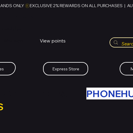
RANDS ONLY 
HUBBMALL
مول الحب
View points
Whatsapp (+234)-0808-734-2747
es
Express Store
M
R OLD TECH WITH
PHONEH
S