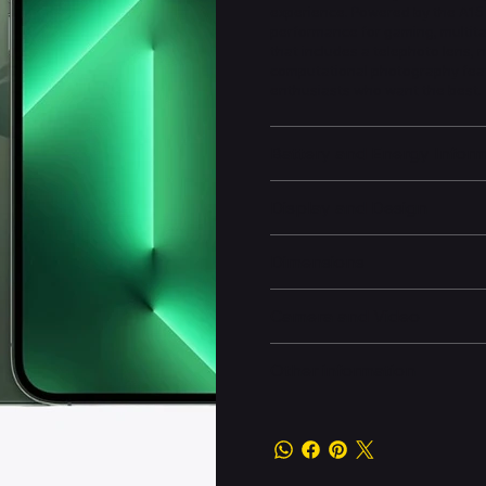
experience. Powered by the A15 B
performance for gaming, multit
that includes a telephoto lens,
computational photography featu
enthusiasts who want the best.
Battery and Energy Infor
Display and Design
Dimensions
Camera and Video
Other information