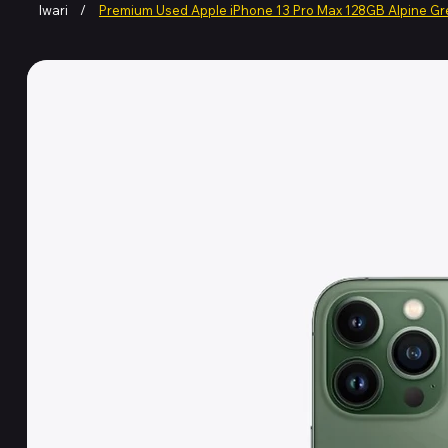
Iwari
/
Premium Used Apple iPhone 13 Pro Max 128GB Alpine G