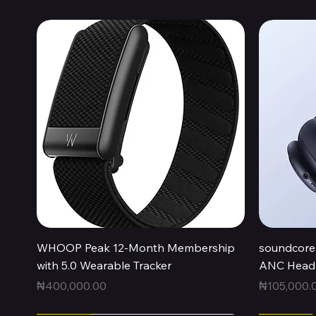
Quick View
WHOOP Peak 12-Month Membership
soundcore 
with 5.0 Wearable Tracker
ANC Headp
Price
Price
₦400,000.00
₦105,000.