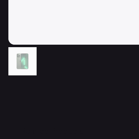
Related Products