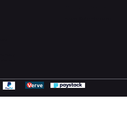
Support Centre
support@phonehubb.com
ions
y
ns Policy
Statement