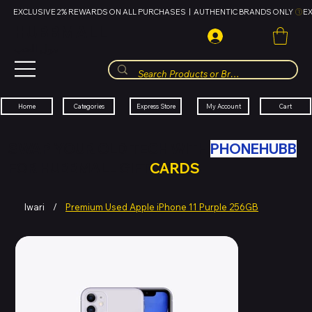
EXCLUSIVE 2% REWARDS ON ALL PURCHASES  |  AUTHENTIC BRANDS ONLY 
HUBBMALL
مول الحب
Cart
My Account
Categories
Express Store
Home
SWAP YOUR OLD TECH WITH
PHONEHUBB
FOR HUBBMALL GIFT
CARDS
Iwari
/
Premium Used Apple iPhone 11 Purple 256GB