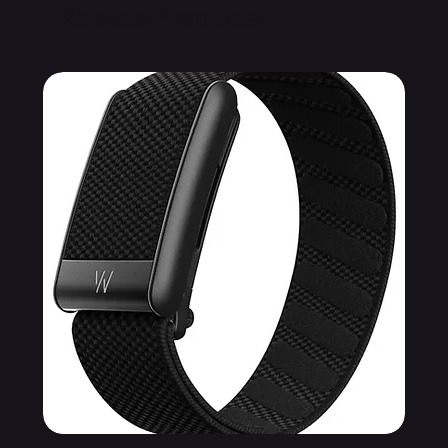
Related Products