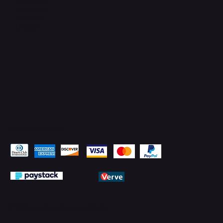
Facebook
YouTube
LinkedIn
Pay Securely with
© 2026 by PMTechnology (PMTL)