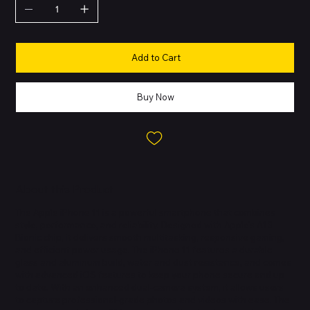
Add to Cart
Buy Now
About this Product
The Apple iPhone 11 is a powerful smartphone that combines
style, performance, and reliability. Designed with Apple’s A13
Bionic chip, it delivers smooth multitasking, responsive gaming,
and efficient power usage. The iPhone 11 features a durable
glass and aluminum build, water and dust resistance, and comes
with advanced iOS features to keep your phone secure and up
to date. With an enhanced dual-camera system, it allows users
to capture professional-grade photos and videos with ease. The