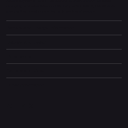
device supports Face ID for secure authentication, wireless
charging, and seamless connectivity with other Apple devices,
making it an ideal choice for both work and leisure.
Battery and Energy Information
Display and Design
Dimensions
Camera and Video
Other information