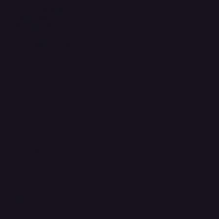
Terms & Conditions
Privacy Policy
Shipping Policy
Refund & Returns Policy
Accessibility Statement
FAQ
Support Centre
support@phonehubb.com
Connect with Us
TikTok
Instagram