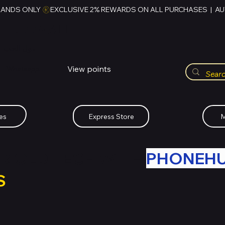
RANDS ONLY 
HUBBMALL
مول الحب
View points
Whatsapp (+234)-0808-734-2747
es
Express Store
M
R OLD TECH WITH
PHONEH
S