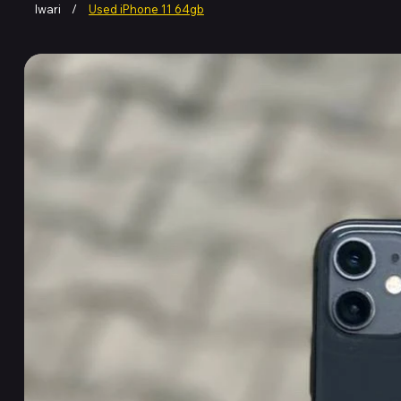
Iwari
/
Used iPhone 11 64gb