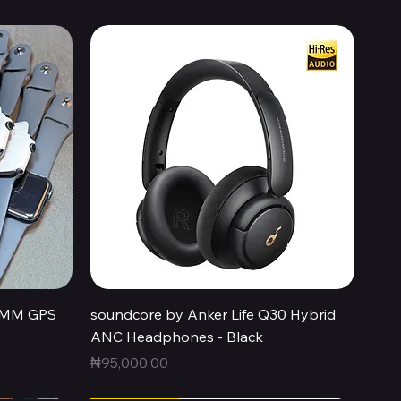
Quick View
44MM GPS
soundcore by Anker Life Q30 Hybrid
ANC Headphones - Black
Price
₦95,000.00