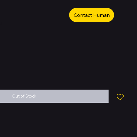
Contact Human
b
Out of Stock