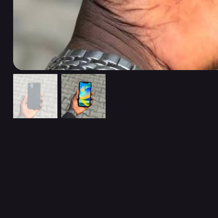
Related Products