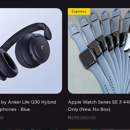
Express
Quick View
Quick View
by Anker Life Q30 Hybrid
Apple Watch Series SE 3 
hones - Blue
Only (New, No Box)
Price
00
₦295,000.00