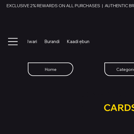
EXCLUSIVE 2% REWARDS ON ALL PURCHASES  |  AUTHENTIC B
Iwari
Burandi
Kaadi ẹbun
Home
Categori
SWAP YOU
GIFT
CARD