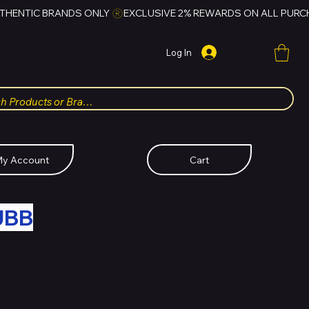
Log In
y Account
Cart
UBB
FOR HUBBMALL