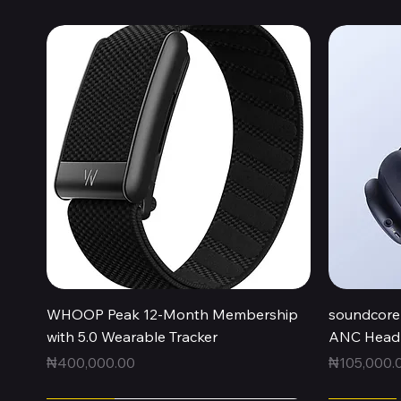
Quick View
WHOOP Peak 12-Month Membership
soundcore 
with 5.0 Wearable Tracker
ANC Headp
Price
Price
₦400,000.00
₦105,000.