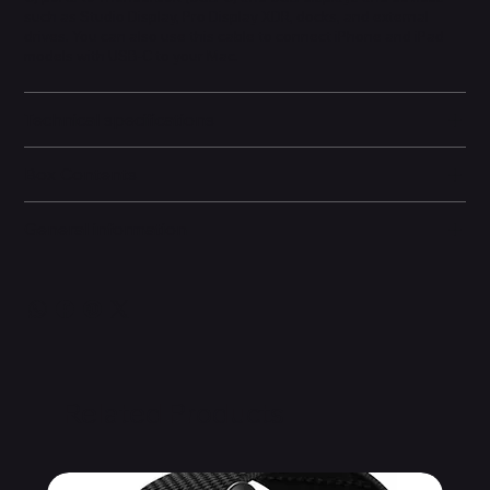
such as Studio Display, Pro Display XDR, docks, and external
drives. You can also use this cable to connect iPhone and iPad
models with USB-C to your Mac.
Technical specifications
Box Contents
General information
Related Products