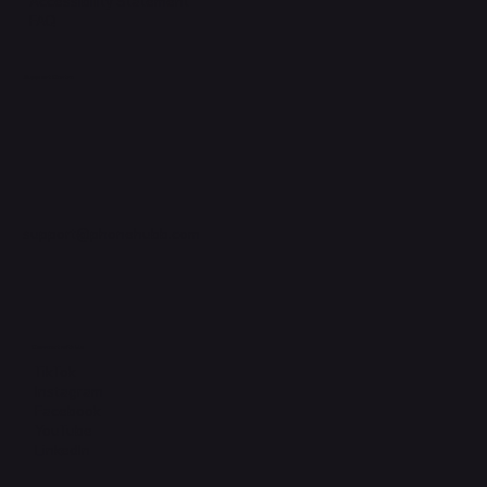
Accessibility Statement
FAQ
Support Centre
support@phonehubb.com
Connect with Us
TikTok
Instagram
Facebook
YouTube
LinkedIn