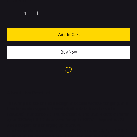
QUANTITY
Add to Cart
Buy Now
About this Product
Featuring a black braided design that coils without tangling, this
1-meter cable supports Thunderbolt 5 data transfer up to
120Gb/s;¹ Thunderbolt 3, Thunderbolt 4, and USB 4 data transfer
up to 80Gb/s; USB 3 data transfer up to 10Gb/s; DisplayPort 2.1
video output; and charging up to 240W.
Use this cable to connect a Mac with Thunderbolt 3, 4, or 5 (USB-
C) ports to Thunderbolt (USB-C) and USB displays and devices