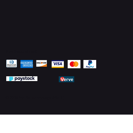
Pay Securely with
© 2026 by PMTechnology (PMTL)