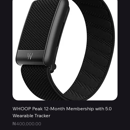
WHOOP Peak 12-Month Membership with 5.0
Wearable Tracker
Price
₦400,000.00