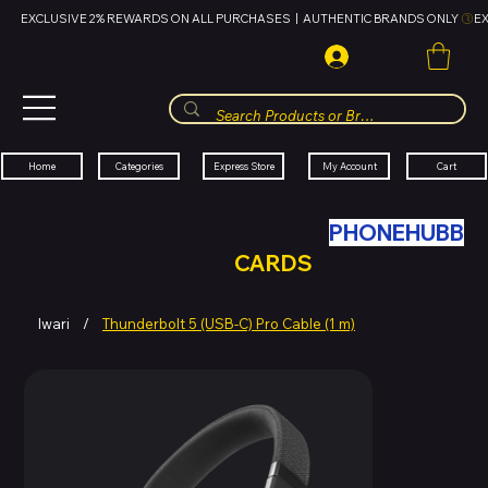
EXCLUSIVE 2% REWARDS ON ALL PURCHASES  |  AUTHENTIC BRANDS ONLY 
HUBBMALL
مول الحب
Cart
My Account
Categories
Express Store
Home
SWAP YOUR OLD TECH WITH
PHONEHUBB
FOR HUBBMALL GIFT
CARDS
Iwari
/
Thunderbolt 5 (USB‑C) Pro Cable (1 m)