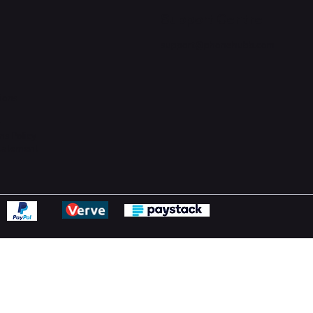
Support Centre
support@phonehubb.com
ions
y
ns Policy
Statement