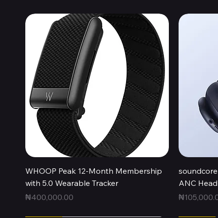
Quick View
WHOOP Peak 12-Month Membership
soundcore 
with 5.0 Wearable Tracker
ANC Headp
Price
Price
₦400,000.00
₦105,000.