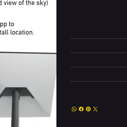
for high-speed, low-latency int
Gen 3 Wi-Fi 6 Router.
Features a 
coverage up to 297 m² (3,200 ft²)
Durable & Weatherproof.
Rated I
melting capabilities of up to 40
Note: Monthly Starlink service su
Key Features
Technical Specifications
Box Contents
Shipping & Returns