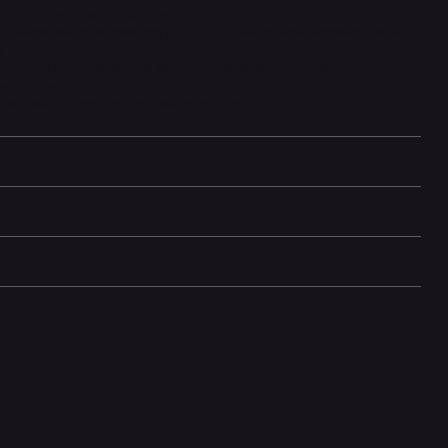
ernet in remote or underserved areas.
tri-band router supporting up to 235 devices simultaneously with
.
P67, the dish is designed for harsh conditions, including snow
 mm per hour.
bscription is required and sold separately.