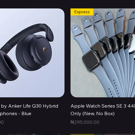
Express
Quick View
Quick View
by Anker Life Q30 Hybrid
Apple Watch Series SE 3 
hones - Blue
Only (New, No Box)
Price
00
₦295,000.00