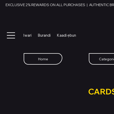
EXCLUSIVE 2% REWARDS ON ALL PURCHASES  |  AUTHENTIC B
Iwari
Burandi
Kaadi ẹbun
Home
Categori
SWAP YOU
GIFT
CARD