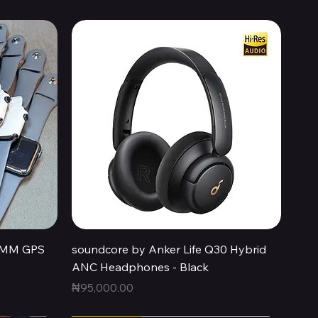
Quick View
44MM GPS
soundcore by Anker Life Q30 Hybrid
ANC Headphones - Black
Price
₦95,000.00