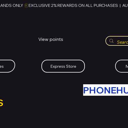
RANDS ONLY 
HUBBMALL
مول الحب
View points
Whatsapp (+234)-0808-734-2747
es
Express Store
M
R OLD TECH WITH
PHONEH
S