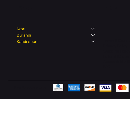
Legal
Shop
Iwari
Burandi
Terms & Condit
Kaadi ẹbun
Privacy Policy
Shipping Polic
Refund & Retur
Accessibility 
FAQ
Pay Securely with