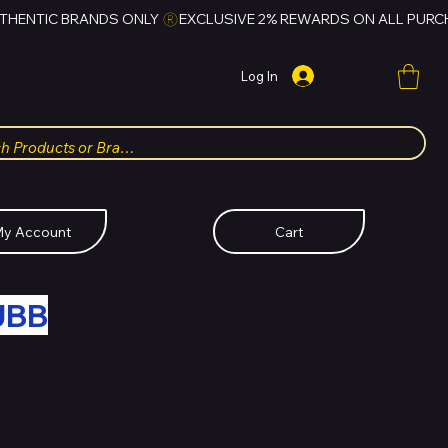
Log In
y Account
Cart
UBB
FOR HUBBMALL