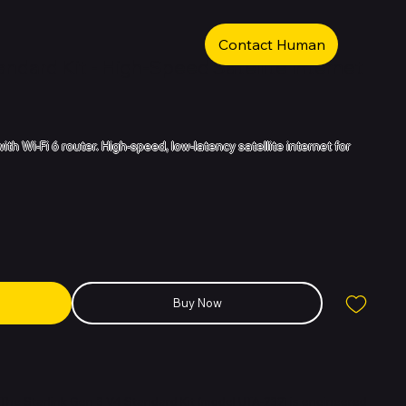
Contact Human
andard Kit - High-Speed Satellite Internet
with Wi-Fi 6 router. High-speed, low-latency satellite internet for
Buy Now
The Starlink Gen 3 V4 Standard Kit (model UTA-232) is engineered