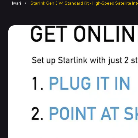
Iwari
/
Starlink Gen 3 V4 Standard Kit - High-Speed Satellite In