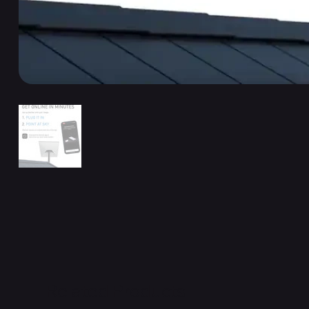
Related Products