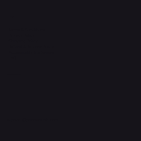
Legal
Terms & Conditions
Privacy Policy
Shipping Policy
Refund & Returns Policy
Accessibility Statement
FAQ
Support Centre
support@phonehubb.com