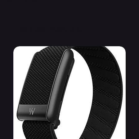
Related Products