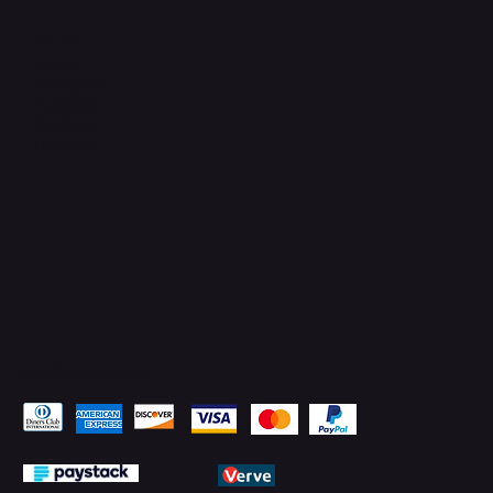
Connect with Us
TikTok
Instagram
Facebook
YouTube
LinkedIn
Pay Securely with