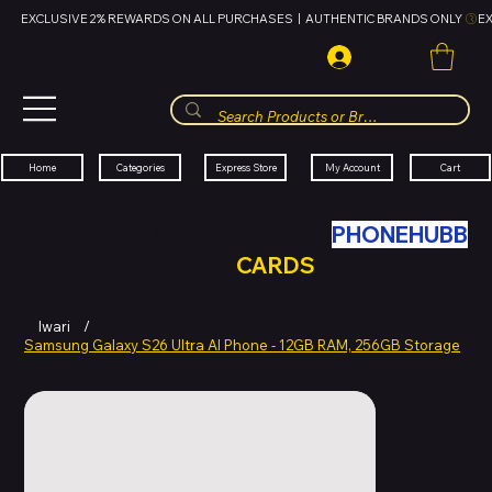
EXCLUSIVE 2% REWARDS ON ALL PURCHASES  |  AUTHENTIC BRANDS ONLY 
HUBBMALL
مول الحب
Cart
My Account
Categories
Express Store
Home
SWAP YOUR OLD TECH WITH
PHONEHUBB
FOR HUBBMALL GIFT
CARDS
Iwari
/
Samsung Galaxy S26 Ultra AI Phone - 12GB RAM, 256GB Storage