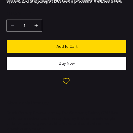
system, and Snapdragon Elite Gen 5 processor. Includes S Pen.
QUANTITY
Add to Cart
Buy Now
About this Product
Revolutionary Privacy Display.
The Samsung Galaxy S26 Ultra
features an advanced Privacy Display that limits side-angle
visibility, ensuring your notifications and content remain
viewable only to you.