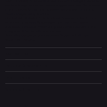
Next-Era Galaxy AI.
Streamline your day with intelligent features
like Now Nudge for content-aware suggestions, and Photo Assist
in the Creative Studio to effortlessly remove obstructions or
modify images using prompts.
Unmatched Hardware & Performance.
Powered by the 4.7GHz
octa-core Qualcomm Snapdragon Elite Gen 5 for Galaxy
processor, a massive 200MP pro-grade camera system, and an
integrated S Pen for ultimate precision.
Note: Wall charger plug not included. Supports 45W Type-C
Super-Fast Charging.
Key Features
Technical Specifications
Box Contents
Shipping & Returns