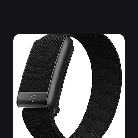
Related Products