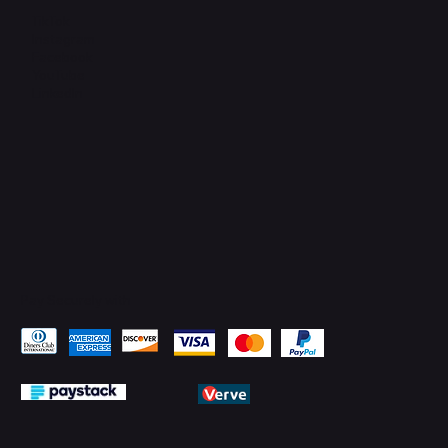
TikTok
Instagram
Facebook
YouTube
LinkedIn
Pay Securely with