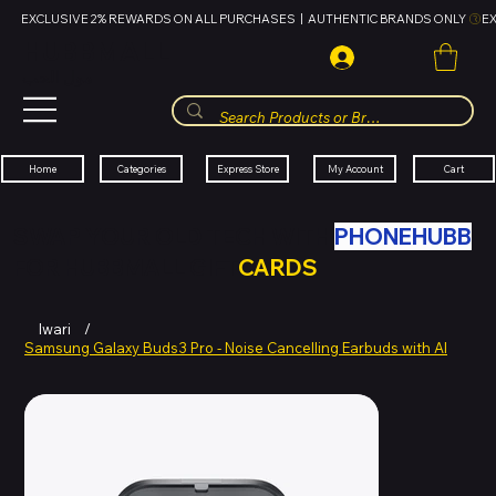
EXCLUSIVE 2% REWARDS ON ALL PURCHASES  |  AUTHENTIC BRANDS ONLY 
HUBBMALL
مول الحب
Cart
My Account
Categories
Express Store
Home
SWAP YOUR OLD TECH WITH
PHONEHUBB
FOR HUBBMALL GIFT
CARDS
Iwari
/
Samsung Galaxy Buds3 Pro - Noise Cancelling Earbuds with AI