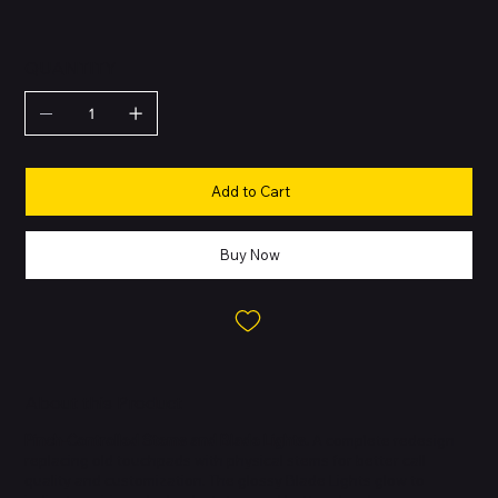
QUANTITY
Add to Cart
Buy Now
About this Product
Pinch-Controlled Stems and Blade Lights.
A complete redesign
replacing old touchpads with physical stems for better call
quality and customization. The glossy Blade Lights glow to