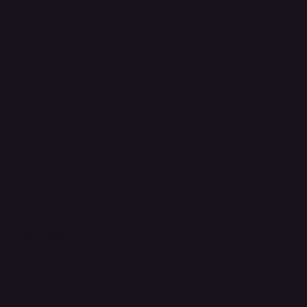
Legal
Terms & Conditions
Privacy Policy
Shipping Policy
Refund & Returns Policy
Accessibility Statement
FAQ
Support Centre
support@phonehubb.com
Connect with Us