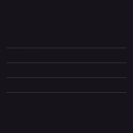
indicate pairing, playback status, and battery levels.
Galaxy AI Integration.
Experience real-time, two-way translated
audio directly through your earbuds using Interpreter Mode
when paired with compatible Galaxy devices.
Adaptive Noise Cancellation.
Smart ANC monitors outside noise
in real time and auto-tunes isolation strength. Voice Detect
instantly lowers volume when it hears you speak so you can talk
without removing the buds.
Key Features
Technical Specifications
Box Contents
Shipping & Returns