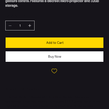
gesture control. Features a discreet micro-projector and 32GB
storage.
QUANTITY
Add to Cart
Buy Now
About this Product
The First Smart Glasses with a Built-in Screen.
Meta has
embedded a discreet heads-up display (HUD) projected into the
right lens. View notifications, navigation, and AI responses