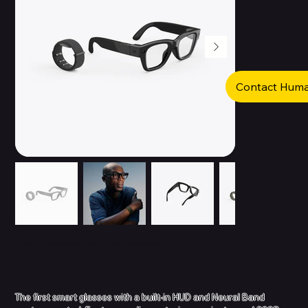
Contact Hum
Ray-Ban Meta Display Smart Glasses - Wayfarer (HUD & Neural Band)
Price
₦1,900,000.00
The first smart glasses with a built-in HUD and Neural Band