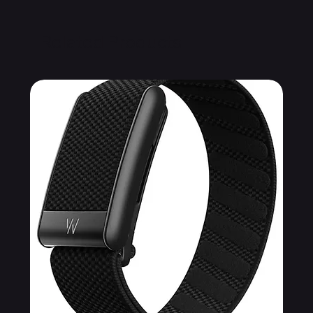
Related Products