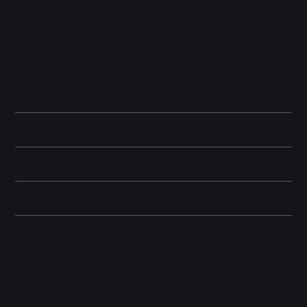
without your phone.
Subtle AR for the Real World.
The micro-projector achieves up to
5,000 nits of peak brightness, making it readable in direct
sunlight while remaining nearly invisible to others (<2% light
leakage).
Neural Gesture Control.
Includes the Meta Neural Band, using
electromyography (EMG) to read electrical signals in your wrist.
Simply pinch or slide to navigate and scroll.
Key Features
Technical Specifications
Box Contents
Shipping & Returns