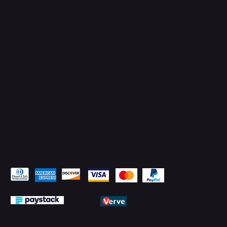
Connect with Us
TikTok
Instagram
Facebook
YouTube
LinkedIn
Pay Securely with