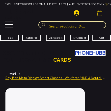
EXCLUSIVE 2% REWARDS ON ALL PURCHASES  |  AUTHENTIC BRANDS ONLY 
HUBBMALL
مول الحب
Cart
My Account
Categories
Express Store
Home
SWAP YOUR OLD TECH WITH
PHONEHUBB
FOR HUBBMALL GIFT
CARDS
Iwari
/
Ray-Ban Meta Display Smart Glasses - Wayfarer (HUD & Neural Band)