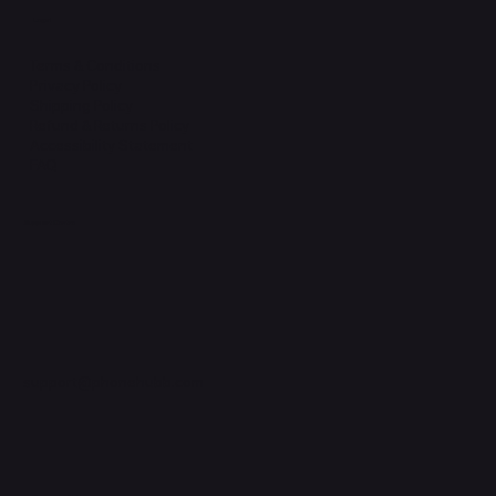
Legal
Terms & Conditions
Privacy Policy
Shipping Policy
Refund & Returns Policy
Accessibility Statement
FAQ
Support Centre
support@phonehubb.com