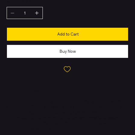
QUANTITY
Add to Cart
Buy Now
About this Product
Designed for those who appreciate a touch of playful style, the
Nimble Wally Stretch 65W USB wall charger features a built-in
retractable USB-C cable, extending up to 60 cm for versatile use.
Crafted with 100%-recycled plastic and designed with folding
prongs, Wally Stretch offers both eco-friendliness and added
convenience for users on the go.