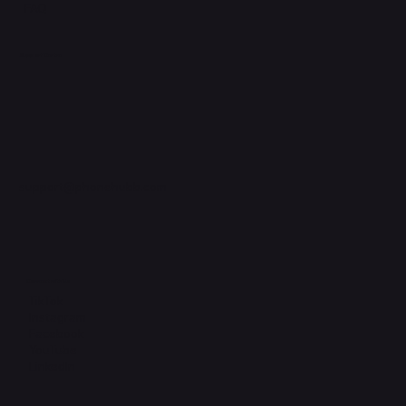
FAQ
Support Centre
support@phonehubb.com
Connect with Us
TikTok
Instagram
Facebook
YouTube
LinkedIn