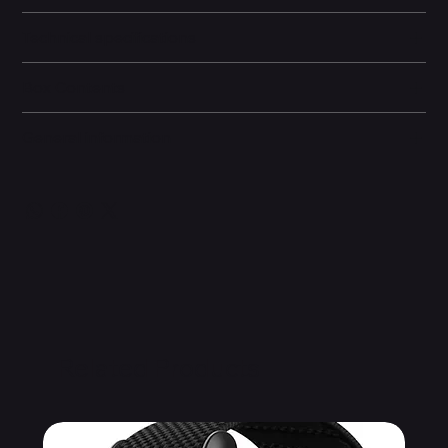
Technical specifications
Box Contents
General information
Related Products