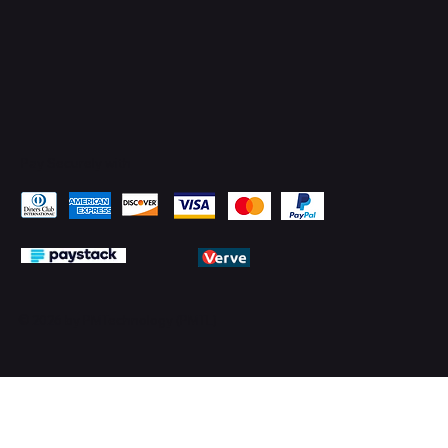
Pay Securely with
© 2026 by PMTechnology (PMTL)