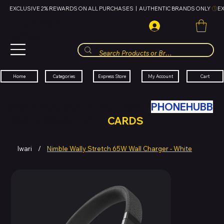
EXCLUSIVE 2% REWARDS ON ALL PURCHASES  |  AUTHENTIC BRANDS ONLY 
HUBBMALL
مول الحب
Cart
My Account
Categories
Express Store
Home
SWAP YOUR OLD TECH WITH
PHONEHUBB
FOR HUBBMALL GIFT
CARDS
Iwari
/
Nimble Wally Stretch 65W Wall Charger - White