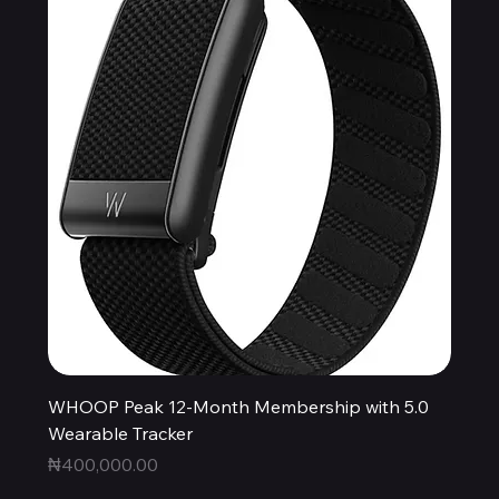
WHOOP Peak 12-Month Membership with 5.0
Wearable Tracker
Price
₦400,000.00