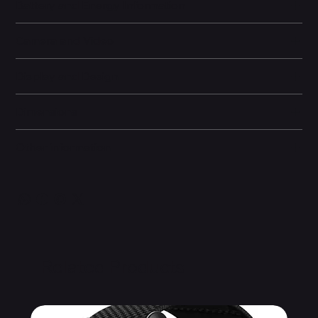
Battery and Energy Information
Camera and Video
Display and Design
Dimensions
Other information
Related Products