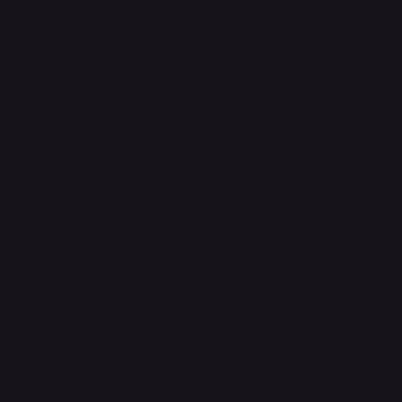
FAQ
Support Centre
support@phonehubb.com
Connect with Us
TikTok
Instagram
Facebook
YouTube
LinkedIn