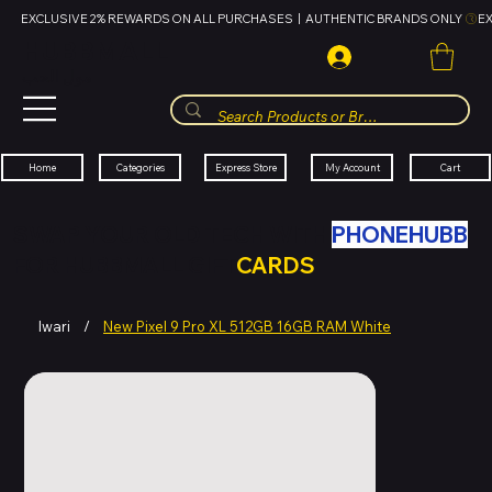
EXCLUSIVE 2% REWARDS ON ALL PURCHASES  |  AUTHENTIC BRANDS ONLY 
HUBBMALL
مول الحب
Cart
My Account
Categories
Express Store
Home
SWAP YOUR OLD TECH WITH
PHONEHUBB
FOR HUBBMALL GIFT
CARDS
Iwari
/
New Pixel 9 Pro XL 512GB 16GB RAM White