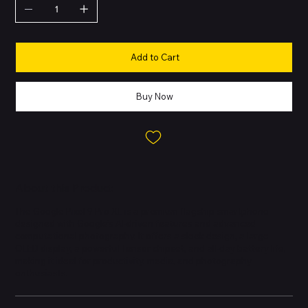
Add to Cart
Buy Now
About this Product
The Google Pixel 9 Pro XL is a premium flagship smartphone
designed with Google’s AI-driven features and advanced
computational photography. It offers a sleek design, a large
OLED display, a powerful Tensor chipset, and all-day battery life,
making it ideal for productivity, media, and photography
enthusiasts.