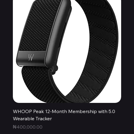
WHOOP Peak 12-Month Membership with 5.0
Wearable Tracker
Price
₦400,000.00