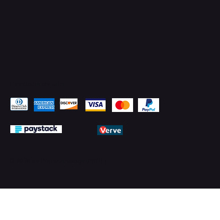
Pay Securely with
© 2026 by PMTechnology (PMTL)