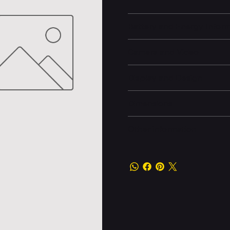
Battery and Energy Infor
Camera and Video
Display and Design
Dimensions
Other information