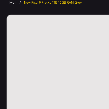
Iwari
/
New Pixel 9 Pro XL 1TB 16GB RAM Grey