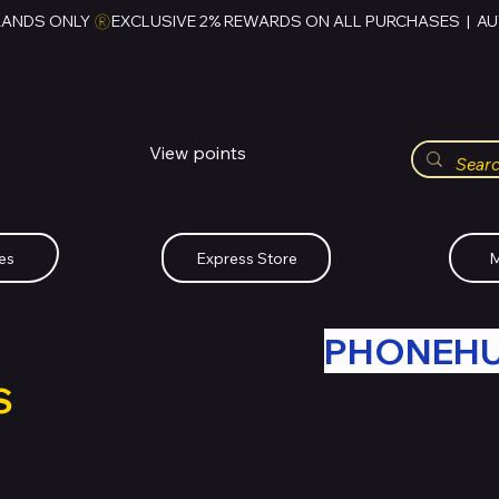
RANDS ONLY 
HUBBMALL
مول الحب
View points
Whatsapp (+234)-0808-734-2747
es
Express Store
M
R OLD TECH WITH
PHONEH
S