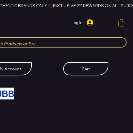
Log In
y Account
Cart
UBB
FOR HUBBMALL