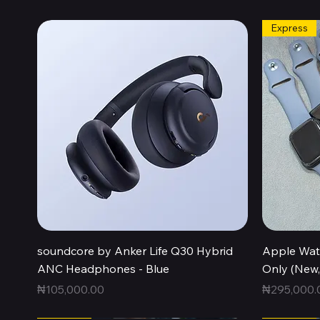
Express
Quick View
soundcore by Anker Life Q30 Hybrid
Apple Wat
ANC Headphones - Blue
Only (New
Price
Price
₦105,000.00
₦295,000.