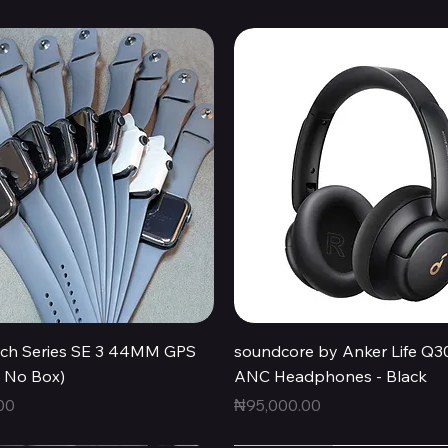
Quick View
Quick View
ch Series SE 3 44MM GPS
soundcore by Anker Life Q3
, No Box)
ANC Headphones - Black
Price
00
₦95,000.00