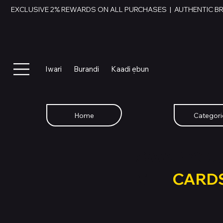
EXCLUSIVE 2% REWARDS ON ALL PURCHASES  |  AUTHENTIC B
Iwari
Burandi
Kaadi ẹbun
Home
Categori
SWAP YOU
GIFT
CARD