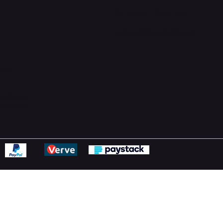
Support Centre
support@phonehubb.com
ions
y
ns Policy
Statement