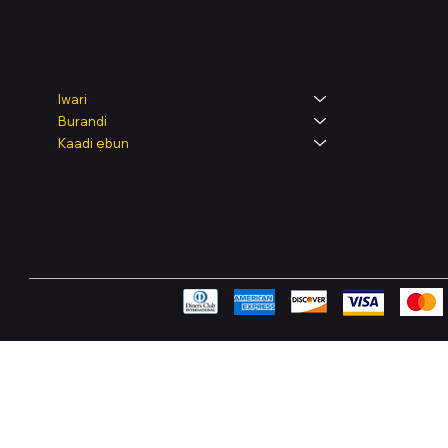
Legal
Shop
Iwari
Burandi
Terms & Condit
Kaadi ẹbun
Privacy Policy
Shipping Polic
Refund & Retur
Accessibility 
FAQ
Pay Securely with