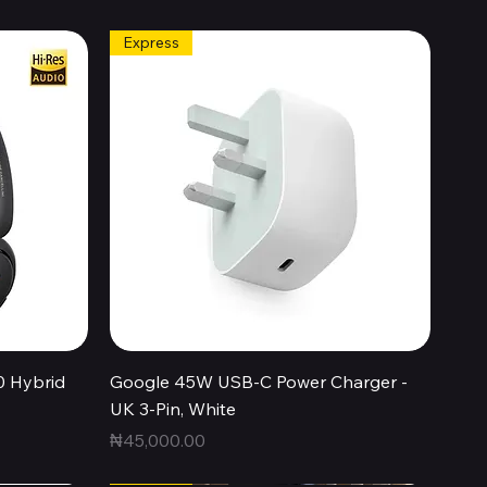
Express
Quick View
0 Hybrid
Google 45W USB-C Power Charger -
UK 3-Pin, White
Price
₦45,000.00