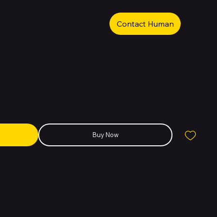
Contact Human
 1TB 16GB RAM Grey
Buy Now
premium flagship smartphone designed with Google’s AI-driven
onal photography. It offers a sleek design, a large OLED display, a
day battery life, making it ideal for productivity, media, and