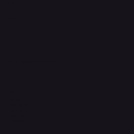
FAQ
Support Centre
support@phonehubb.com
Connect with Us
TikTok
Instagram
Facebook
YouTube
LinkedIn