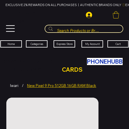
EXCLUSIVE 2% REWARDS ON ALL PURCHASES  |  AUTHENTIC BRANDS ONLY 
HUBBMALL
مول الحب
Cart
My Account
Categories
Express Store
Home
SWAP YOUR OLD TECH WITH
PHONEHUBB
FOR HUBBMALL GIFT
CARDS
Iwari
/
New Pixel 9 Pro 512GB 16GB RAM Black