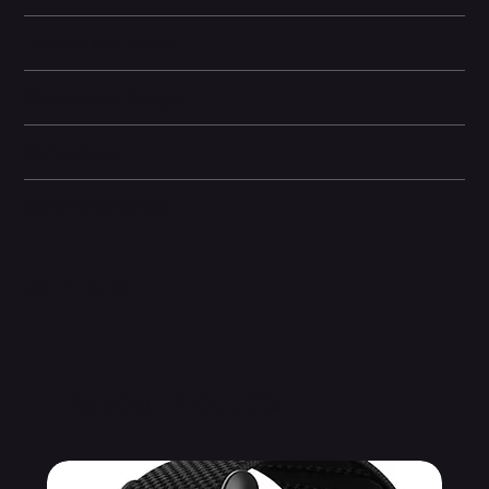
Camera and Video
Display and Design
Dimensions
Other information
Related Products