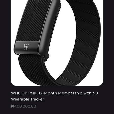
WHOOP Peak 12-Month Membership with 5.0
Wearable Tracker
Price
₦400,000.00