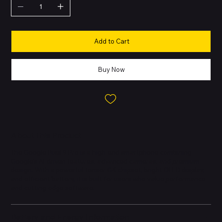
Add to Cart
Buy Now
About this Product
The Google Pixel 9 Pro is a high-end smartphone combining
Google’s AI-driven features, advanced cameras, and premium
design. With a powerful Tensor G4 chipset, bright OLED display,
and efficient battery, it is built for users who value performance
and cutting-edge software.
Battery and Energy Information