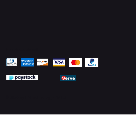
Pay Securely with
© 2026 by PMTechnology (PMTL)