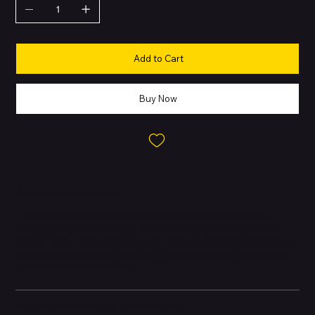
Add to Cart
Buy Now
About this Product
The Google Pixel 9 Pro is a high-end smartphone combining
Google’s AI-driven features, advanced cameras, and premium
design. With a powerful Tensor G4 chipset, bright OLED display,
and efficient battery, it is built for users who value performance
and cutting-edge software.
Battery and Energy Information