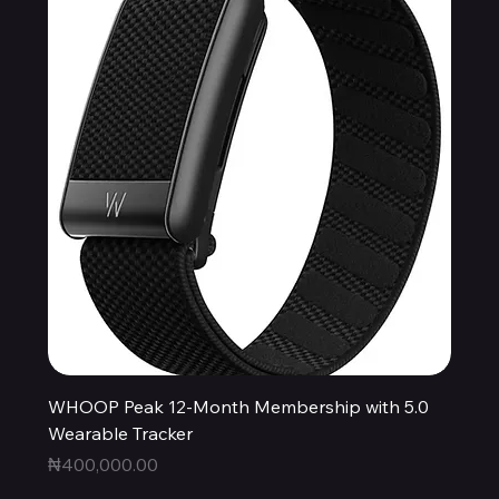
WHOOP Peak 12-Month Membership with 5.0
Wearable Tracker
Price
₦400,000.00