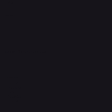
FAQ
Support Centre
support@phonehubb.com
Connect with Us
TikTok
Instagram
Facebook
YouTube
LinkedIn