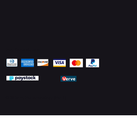
Pay Securely with
© 2026 by PMTechnology (PMTL)