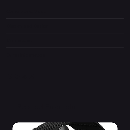
Camera and Video
Display and Design
Dimensions
Other information
Related Products