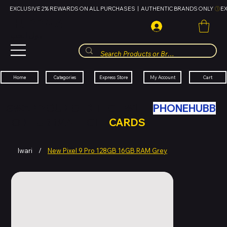
EXCLUSIVE 2% REWARDS ON ALL PURCHASES  |  AUTHENTIC BRANDS ONLY 
HUBBMALL
مول الحب
Cart
My Account
Categories
Express Store
Home
SWAP YOUR OLD TECH WITH
PHONEHUBB
FOR HUBBMALL GIFT
CARDS
Iwari
/
New Pixel 9 Pro 128GB 16GB RAM Grey