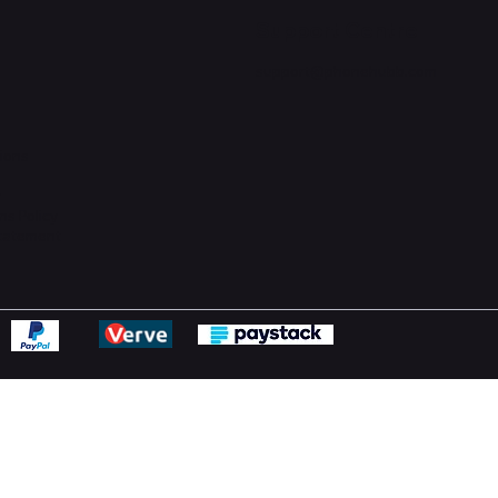
Support Centre
support@phonehubb.com
ions
y
ns Policy
Statement