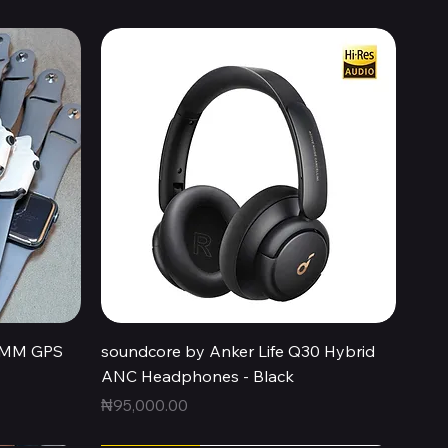
Quick View
44MM GPS
soundcore by Anker Life Q30 Hybrid
ANC Headphones - Black
Price
₦95,000.00