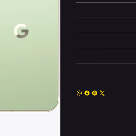
Battery and Energy Infor
Camera and Video
Display and Design
Dimensions
Other information