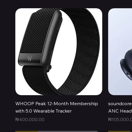
Quick View
WHOOP Peak 12-Month Membership
soundcore 
with 5.0 Wearable Tracker
ANC Headp
Price
Price
₦400,000.00
₦105,000.