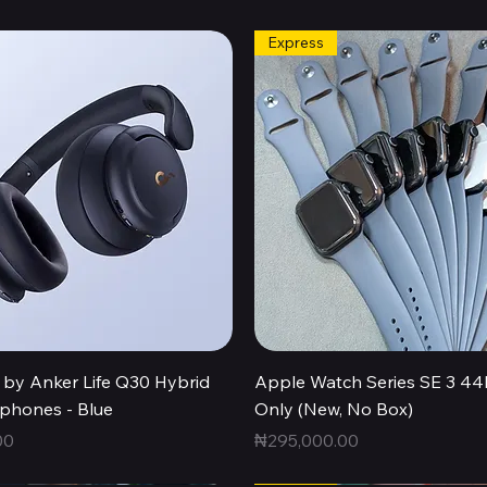
Express
Quick View
Quick View
by Anker Life Q30 Hybrid
Apple Watch Series SE 3 
hones - Blue
Only (New, No Box)
Price
00
₦295,000.00