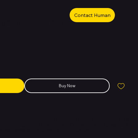
Contact Human
L 16GB RAM + 1TB Green
Buy Now
ultimate performance flagship, featuring a 6.8-inch Super Actua OLED
meras, and exclusive AI-powered tools. Built with Google Tensor G5, it
m and comes with the largest battery in the lineup.