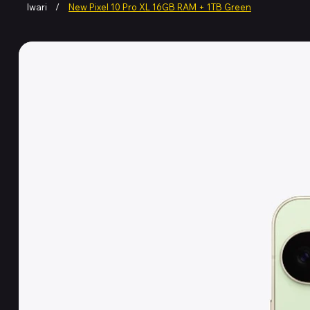
Iwari
/
New Pixel 10 Pro XL 16GB RAM + 1TB Green