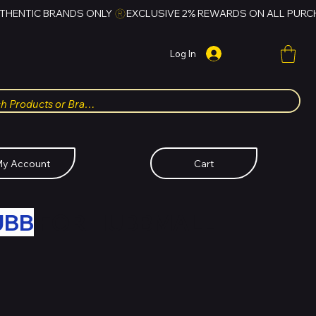
Log In
y Account
Cart
UBB
FOR HUBBMALL