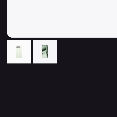
Related Products