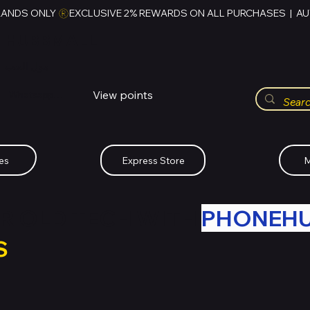
RANDS ONLY 
HUBBMALL
مول الحب
View points
Whatsapp (+234)-0808-734-2747
es
Express Store
M
R OLD TECH WITH
PHONEH
S