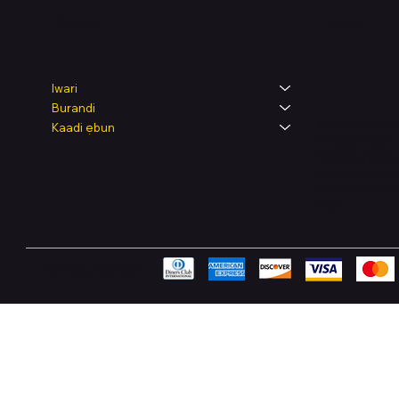
Legal
Shop
Iwari
Burandi
Terms & Condit
Kaadi ẹbun
Privacy Policy
Shipping Polic
Refund & Retur
Accessibility 
FAQ
Pay Securely with