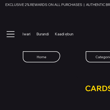
EXCLUSIVE 2% REWARDS ON ALL PURCHASES  |  AUTHENTIC B
Iwari
Burandi
Kaadi ẹbun
Home
Categori
SWAP YOU
GIFT
CARD